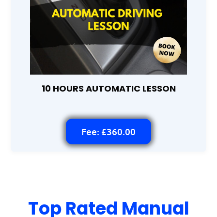
10 HOURS AUTOMATIC LESSON
Fee: £360.00
Top Rated Manual