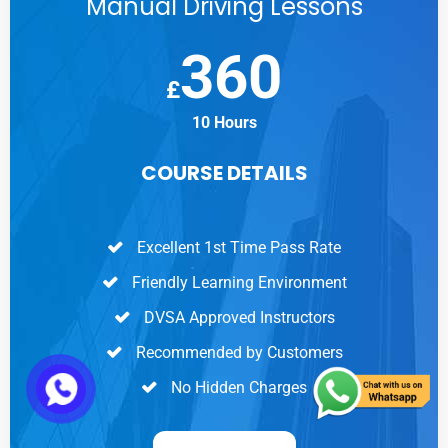
Manual Driving Lessons
360
£
10 Hours
COURSE DETAILS
Excellent 1st Time Pass Rate
Friendly Learning Environment
DVSA Approved Instructors
Recommended by Customers
No Hidden Charges