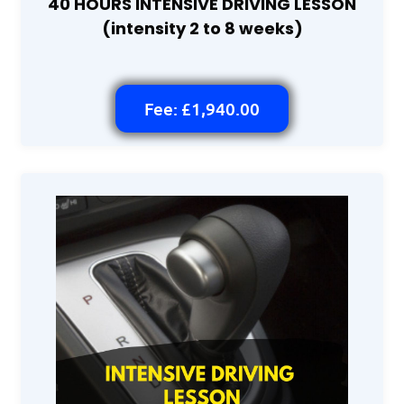
40 HOURS INTENSIVE DRIVING LESSON
(intensity 2 to 8 weeks)
Fee: £1,940.00