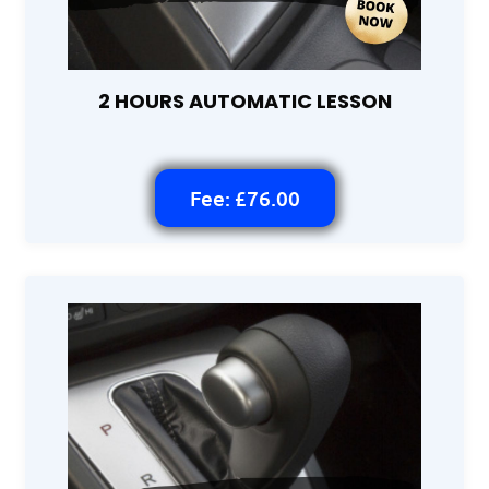
2 HOURS AUTOMATIC LESSON
Fee: £76.00