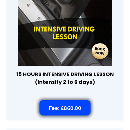
15 HOURS INTENSIVE DRIVING LESSON
(intensity 2 to 6 days)
Fee: £860.00