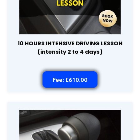
10 HOURS INTENSIVE DRIVING LESSON
(intensity 2 to 4 days)
Fee: £610.00