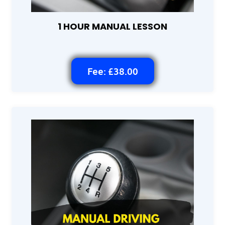
1 HOUR MANUAL LESSON
Fee: £38.00