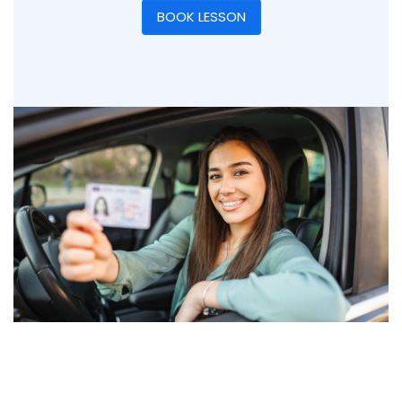
BOOK LESSON