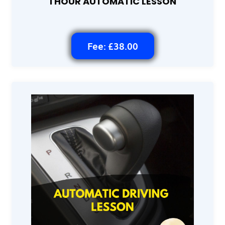
1 HOUR AUTOMATIC LESSON
Fee: £38.00