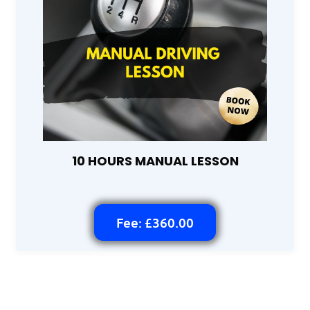
10 HOURS MANUAL LESSON
Fee: £360.00