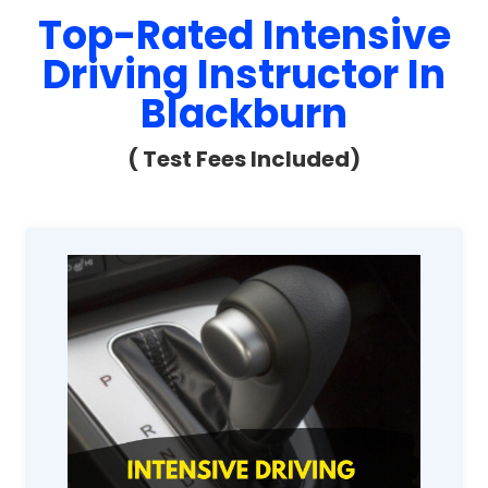
Top-Rated Intensive
Driving Instructor In
Blackburn
( Test Fees Included)