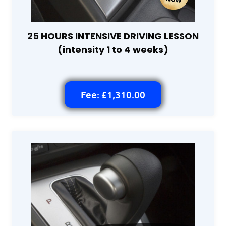
25 HOURS INTENSIVE DRIVING LESSON
(intensity 1 to 4 weeks)
Fee: £1,310.00