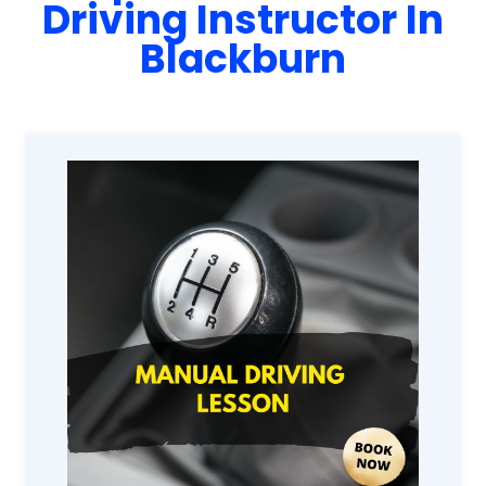
Driving Instructor In
Blackburn