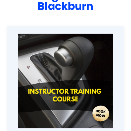
Blackburn