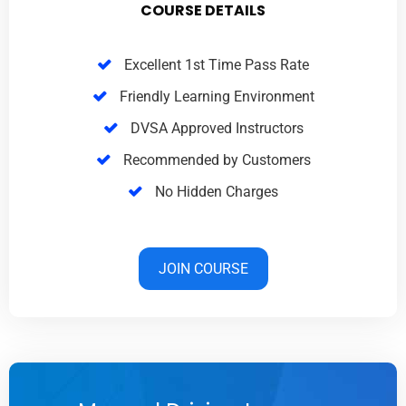
COURSE DETAILS
Excellent 1st Time Pass Rate
Friendly Learning Environment
DVSA Approved Instructors
Recommended by Customers
No Hidden Charges
JOIN COURSE