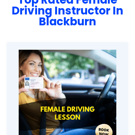
Driving Instructor In
Blackburn