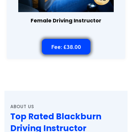
Female Driving Instructor
Fee: £38.00
ABOUT US
Top Rated Blackburn
Driving Instructor