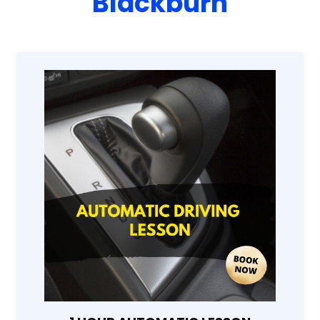
Blackburn