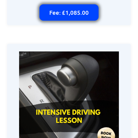
Fee: £1,085.00