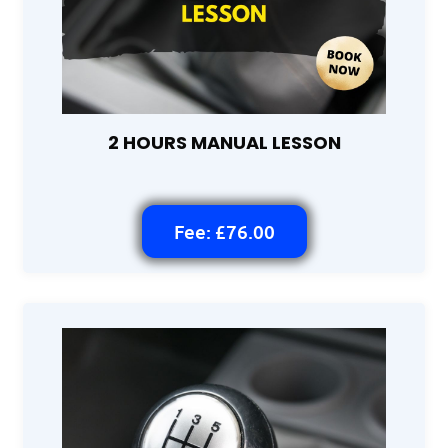
2 HOURS MANUAL LESSON
Fee: £76.00