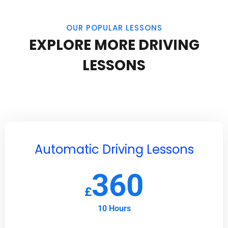
OUR POPULAR LESSONS
EXPLORE MORE DRIVING
LESSONS
Automatic Driving Lessons
360
£
10 Hours