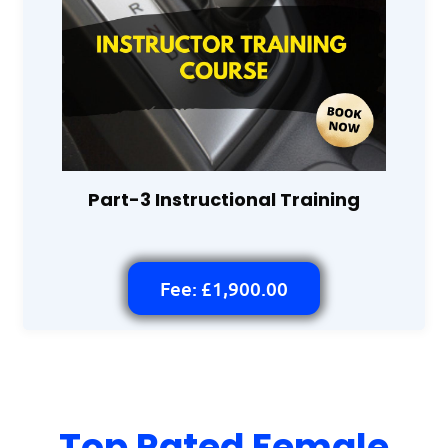
Part-3 Instructional Training
Fee: £1,900.00
Top Rated Female