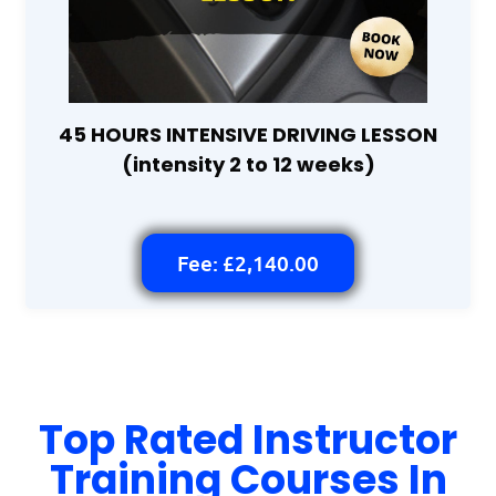
45 HOURS INTENSIVE DRIVING LESSON
(intensity 2 to 12 weeks)
Fee: £2,140.00
Top Rated Instructor
Training Courses In