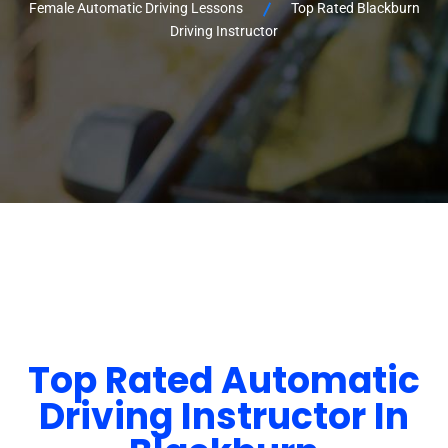
Female Automatic Driving Lessons
Top Rated Blackburn
Driving Instructor
Top Rated Automatic
Driving Instructor In