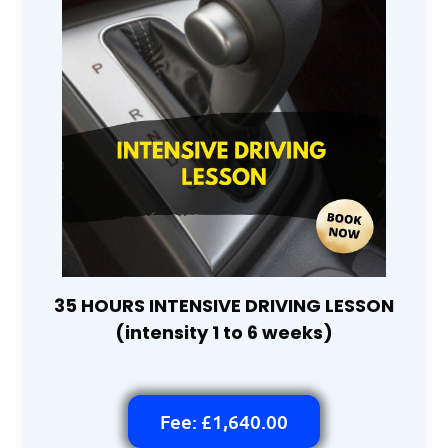
35 HOURS INTENSIVE DRIVING LESSON
(intensity 1 to 6 weeks)
Fee: £1,640.00