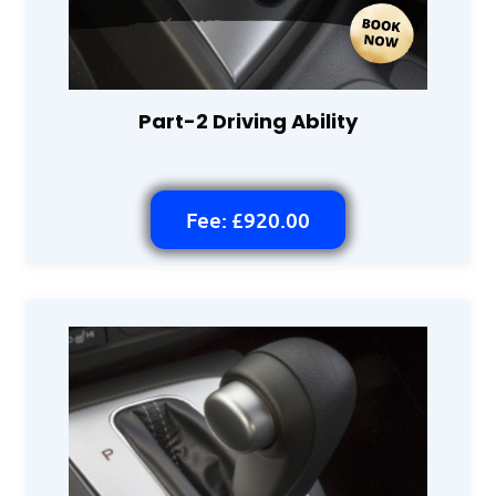
Part-2 Driving Ability
Fee: £920.00