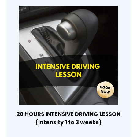
20 HOURS INTENSIVE DRIVING LESSON
(intensity 1 to 3 weeks)