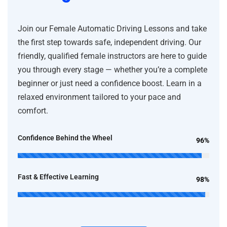
Join our Female Automatic Driving Lessons and take
the first step towards safe, independent driving. Our
friendly, qualified female instructors are here to guide
you through every stage — whether you’re a complete
beginner or just need a confidence boost. Learn in a
relaxed environment tailored to your pace and
comfort.
Confidence Behind the Wheel
96%
Fast & Effective Learning
98%