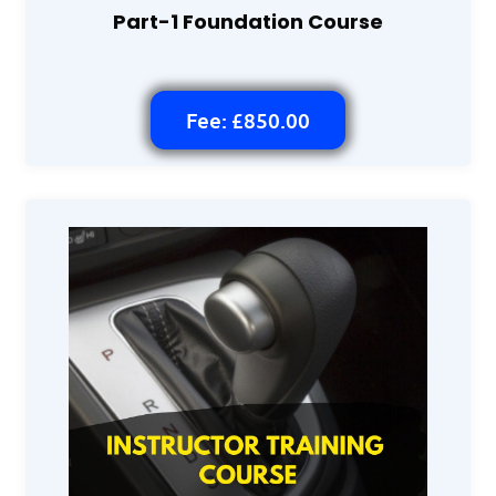
Part-1 Foundation Course
Fee: £850.00