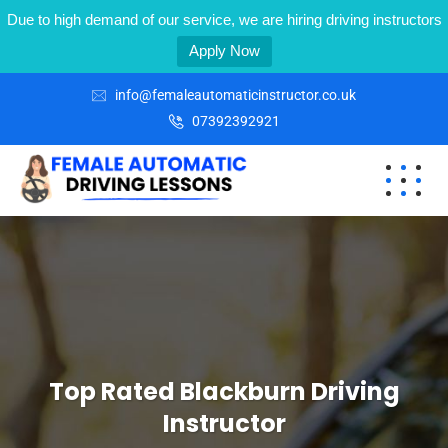
Due to high demand of our service, we are hiring driving instructors
Apply Now
info@femaleautomaticinstructor.co.uk
07392392921
Top Rated Blackburn Driving
Instructor