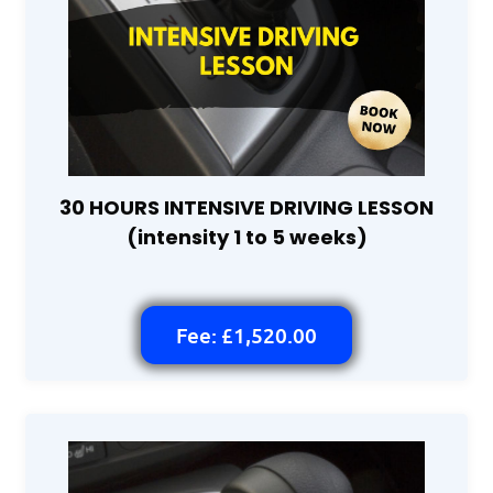
30 HOURS INTENSIVE DRIVING LESSON
(intensity 1 to 5 weeks)
Fee: £1,520.00