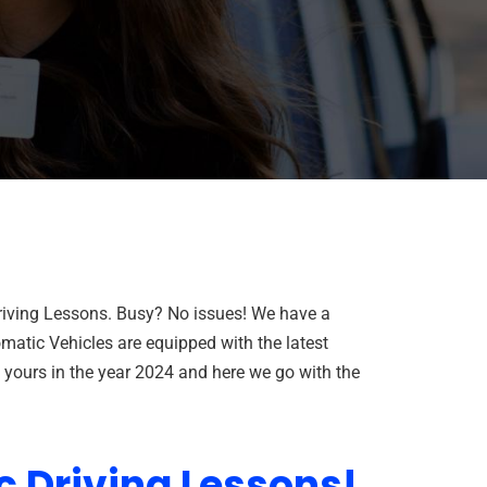
Driving Lessons. Busy? No issues! We have a
matic Vehicles are equipped with the latest
f yours in the year 2024 and here we go with the
c Driving Lessons!