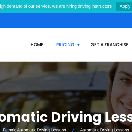
igh demand of our service, we are hiring driving instructors
Apply
1
HOME
PRICING
GET A FRANCHISE
omatic Driving Les
Female Automatic Driving Lessons
Automatic Driving Lessons