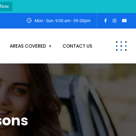
 Now
Mon - Sun: 9:00 am - 09.00pm
AREAS COVERED
CONTACT US
sons