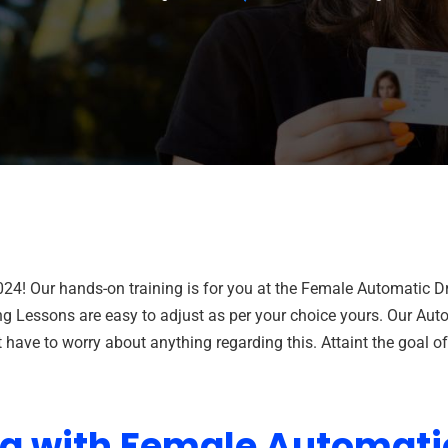
024! Our hands-on training is for you at the Female Automatic 
ng Lessons are easy to adjust as per your choice yours. Our Auto
have to worry about anything regarding this. Attaint the goal o
ng with Female Automati