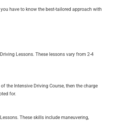
so you have to know the best-tailored approach with
e Driving Lessons. These lessons vary from 2-4
s of the Intensive Driving Course, then the charge
ted for.
g Lessons. These skills include maneuvering,