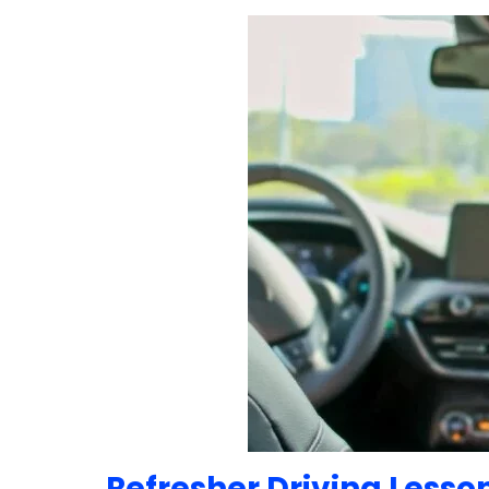
Refresher Driving Lesso