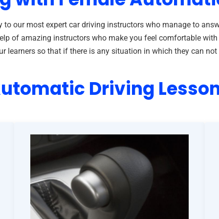
 to our most expert car driving instructors who manage to answ
he help of amazing instructors who make you feel comfortable wit
learners so that if there is any situation in which they can not 
utomatic Driving Lesso