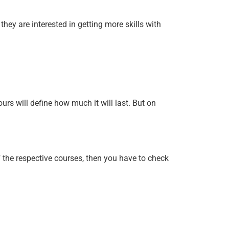
hey are interested in getting more skills with
rs will define how much it will last. But on
 the respective courses, then you have to check