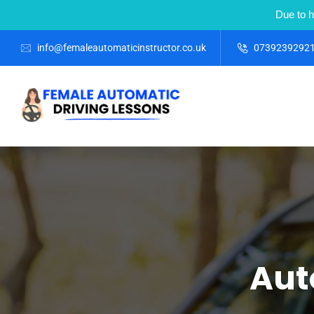
Due to h
info@femaleautomaticinstructor.co.uk
0739239292
Aut