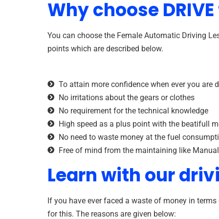
Why choose DRIVE f
You can choose the Female Automatic Driving Less
points which are described below.
To attain more confidence when ever you are d
No irritations about the gears or clothes
No requirement for the technical knowledge
High speed as a plus point with the beatifull m
No need to waste money at the fuel consumpt
Free of mind from the maintaining like Manual
Learn with our driv
If you have ever faced a waste of money in terms 
for this. The reasons are given below: