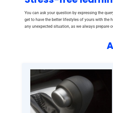
You can ask your question by expressing the query
get to have the better lifestyles of yours with t
any unexpected situation, as we always prepare our 
A