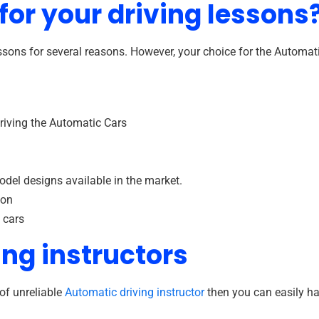
or your driving lessons
ons for several reasons. However, your choice for the Automati
riving the Automatic Cars
odel designs available in the market.
ion
 cars
ing instructors
of unreliable
Automatic driving instructor
then you can easily h