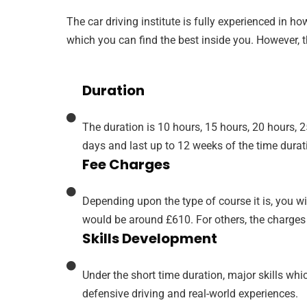
The car driving institute is fully experienced in h
which you can find the best inside you. However, th
Duration
The duration is 10 hours, 15 hours, 20 hours, 
days and last up to 12 weeks of the time durat
Fee Charges
Depending upon the type of course it is, you wil
would be around £610. For others, the charges
Skills Development
Under the short time duration, major skills wh
defensive driving and real-world experiences.