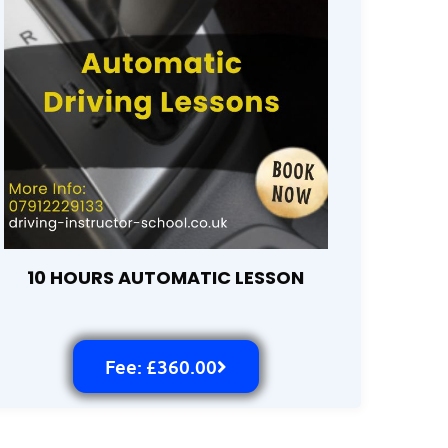
10 HOURS AUTOMATIC LESSON
Fee: £360.00