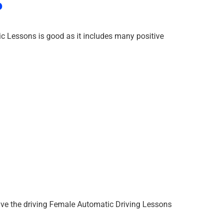
?
c Lessons is good as it includes many positive
ave the driving Female Automatic Driving Lessons