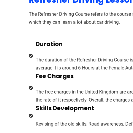
The Refresher Driving Course refers to the course f
which they can learn a lot about car driving.
Duration
The duration of the Refresher Driving Course is
average it is around 6 Hours at the Female Au
Fee Charges
The free charges in the United Kingdom are aro
the rate of it respectively. Overall, the charges 
Skills Development
Revising of the old skills, Road awareness, De