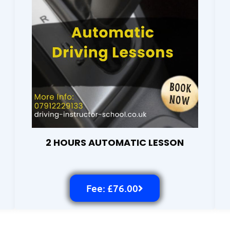
2 HOURS AUTOMATIC LESSON
Fee: £76.00