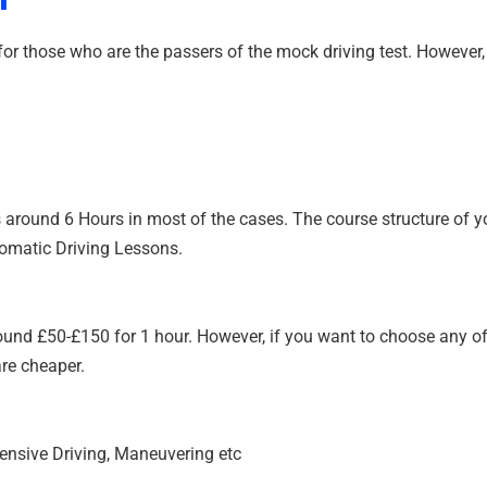
or those who are the passers of the mock driving test. However, t
 around 6 Hours in most of the cases. The course structure of you
tomatic Driving Lessons.
und £50-£150 for 1 hour. However, if you want to choose any of
are cheaper.
fensive Driving, Maneuvering etc