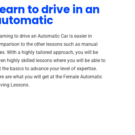
earn to drive in an
automatic
arning to drive an Automatic Car is easier in
mparison to the other lessons such as manual
es. With a highly tailored approach, you will be
ven highly skilled lessons where you will be able to
t the basics to advance your level of expertise.
re are what you will get at the Female Automatic
iving Lessons.