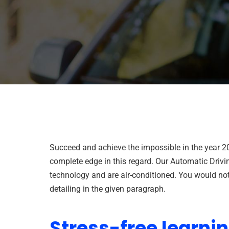
Succeed and achieve the impossible in the year 2
complete edge in this regard. Our Automatic Drivi
technology and are air-conditioned. You would not 
detailing in the given paragraph.
Stress-free learni