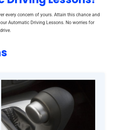
er every concern of yours. Attain this chance and
h our Automatic Driving Lessons. No worries for
drive.
ns