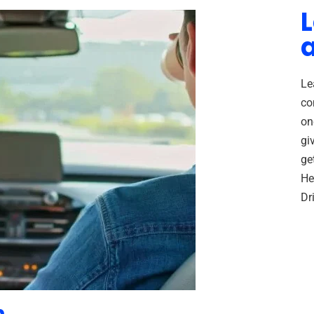
L
Le
co
on
gi
ge
He
Dr
n