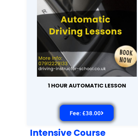
1 HOUR AUTOMATIC LESSON
Fee: £38.00
Intensive Course