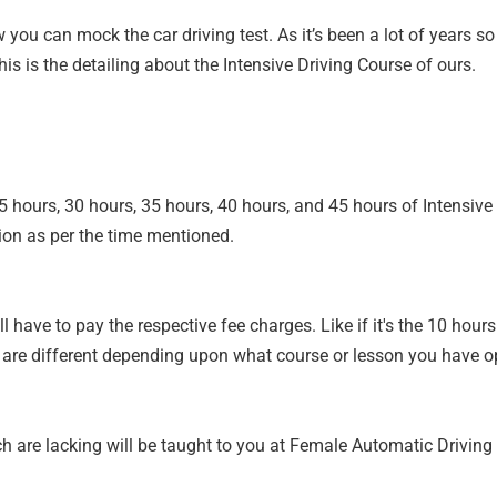
ow you can mock the car driving test. As it’s been a lot of years 
is is the detailing about the Intensive Driving Course of ours.
25 hours, 30 hours, 35 hours, 40 hours, and 45 hours of Intensiv
ion as per the time mentioned.
l have to pay the respective fee charges. Like if it's the 10 hour
 are different depending upon what course or lesson you have op
ich are lacking will be taught to you at Female Automatic Drivin