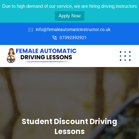
Due to high demand of our service, we are hiring driving instructors
Apply Now
info@femaleautomaticinstructor.co.uk
07392392921
Student Discount Driving
Lessons