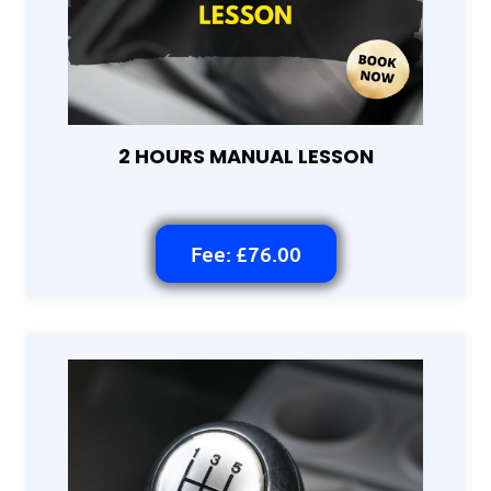
2 HOURS MANUAL LESSON
Fee: £76.00