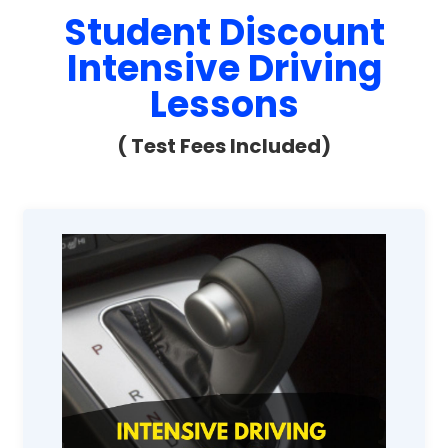
Student Discount
Intensive Driving
Lessons
( Test Fees Included)