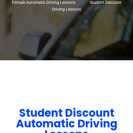
Female Automatic Driving Lessons
Student Discount
Driving Lessons
Student Discount
Automatic Driving