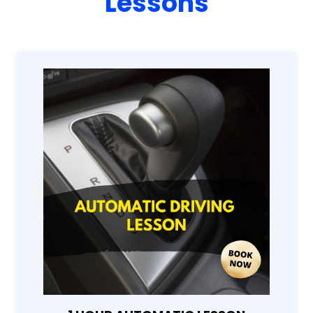
Lessons