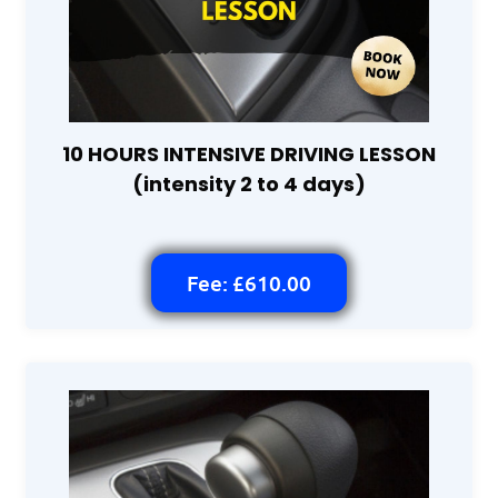
10 HOURS INTENSIVE DRIVING LESSON
(intensity 2 to 4 days)
Fee: £610.00