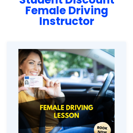
Female Driving
Instructor