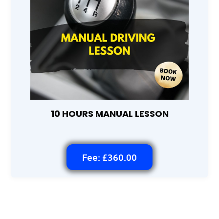
10 HOURS MANUAL LESSON
Fee: £360.00