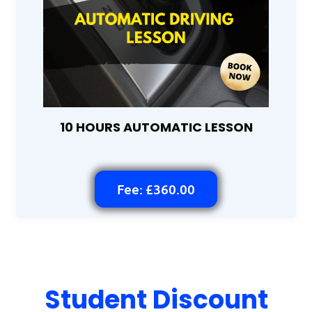
10 HOURS AUTOMATIC LESSON
Fee: £360.00
Student Discount