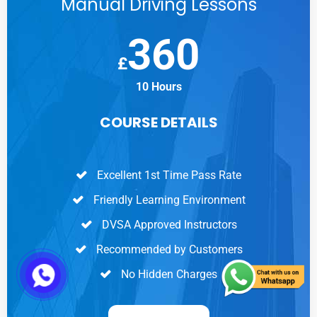
Manual Driving Lessons
360
£
10 Hours
COURSE DETAILS
Excellent 1st Time Pass Rate
Friendly Learning Environment
DVSA Approved Instructors
Recommended by Customers
No Hidden Charges