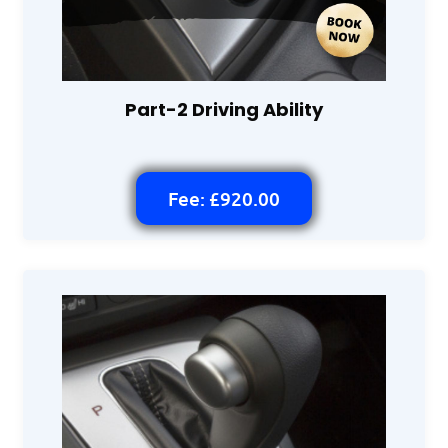
Part-2 Driving Ability
Fee: £920.00