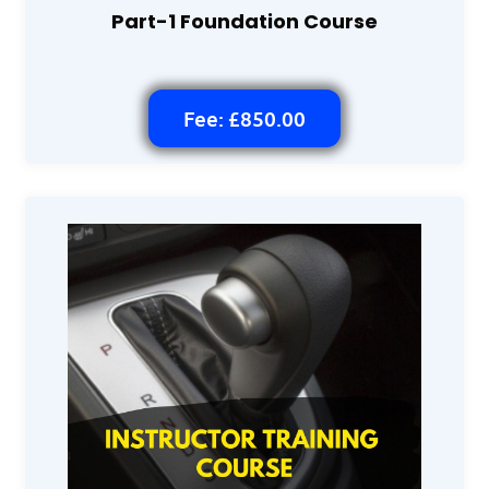
Part-1 Foundation Course
Fee: £850.00