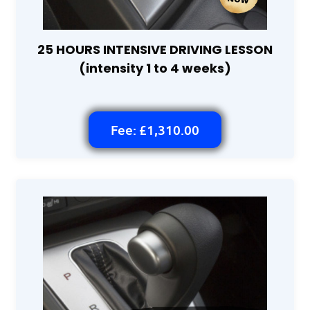
25 HOURS INTENSIVE DRIVING LESSON
(intensity 1 to 4 weeks)
Fee: £1,310.00