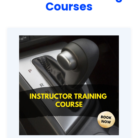
Courses