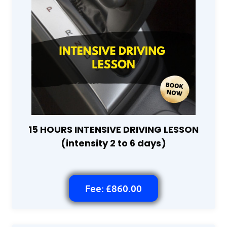
15 HOURS INTENSIVE DRIVING LESSON
(intensity 2 to 6 days)
Fee: £860.00