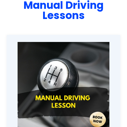
Manual Driving
Lessons