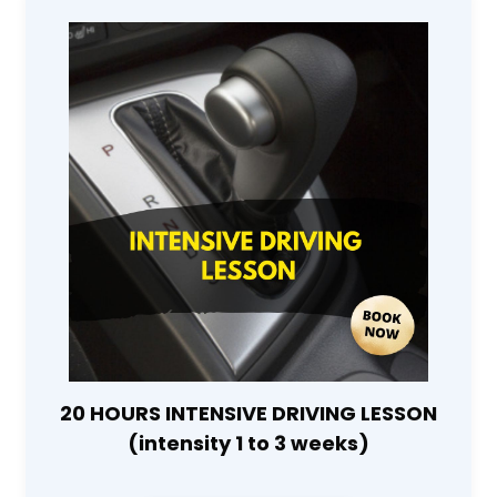
20 HOURS INTENSIVE DRIVING LESSON
(intensity 1 to 3 weeks)