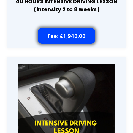
40 HOURS INTENSIVE DRIVING LESSON
(intensity 2 to 8 weeks)
Fee: £1,940.00