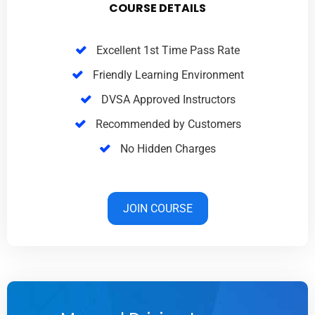
COURSE DETAILS
Excellent 1st Time Pass Rate
Friendly Learning Environment
DVSA Approved Instructors
Recommended by Customers
No Hidden Charges
JOIN COURSE