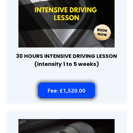
30 HOURS INTENSIVE DRIVING LESSON
(intensity 1 to 5 weeks)
Fee: £1,520.00