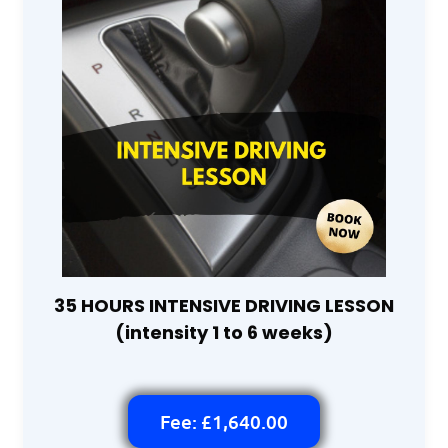
35 HOURS INTENSIVE DRIVING LESSON
(intensity 1 to 6 weeks)
Fee: £1,640.00