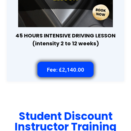
45 HOURS INTENSIVE DRIVING LESSON
(intensity 2 to 12 weeks)
Fee: £2,140.00
Student Discount
Instructor Training