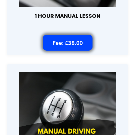
1 HOUR MANUAL LESSON
Fee: £38.00