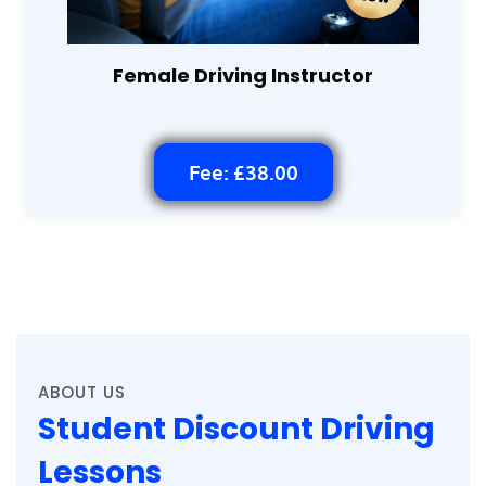
Female Driving Instructor
Fee: £38.00
ABOUT US
Student Discount Driving
Lessons