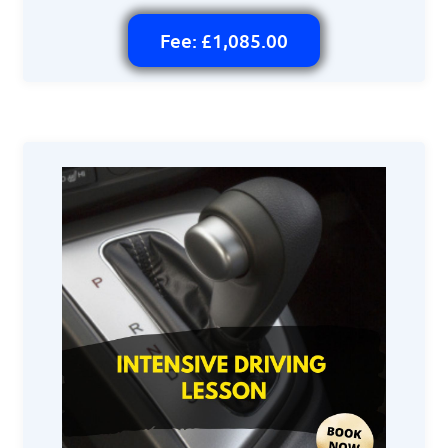
Fee: £1,085.00