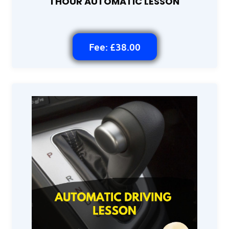
1 HOUR AUTOMATIC LESSON
Fee: £38.00