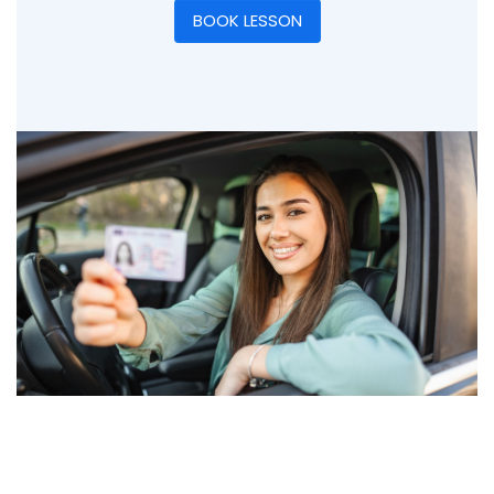
BOOK LESSON