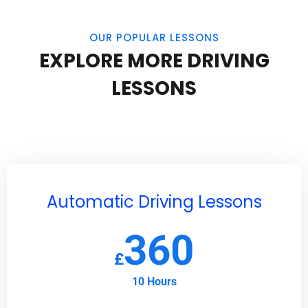
OUR POPULAR LESSONS
EXPLORE MORE DRIVING
LESSONS
Automatic Driving Lessons
360
£
10 Hours