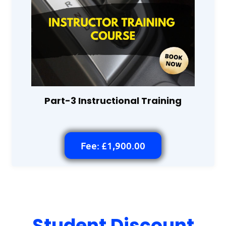
Part-3 Instructional Training
Fee: £1,900.00
Student Discount