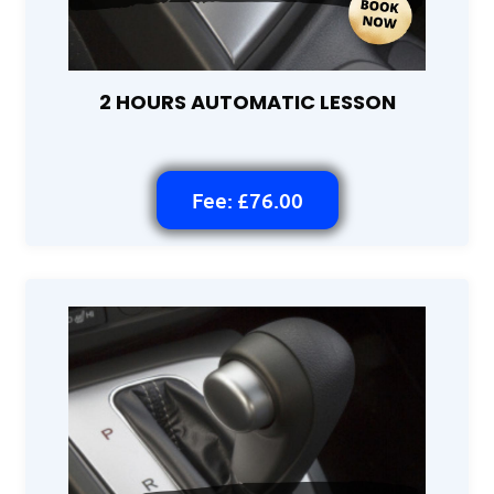
2 HOURS AUTOMATIC LESSON
Fee: £76.00