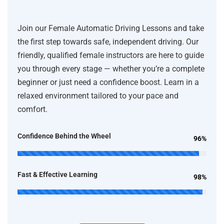
Join our Female Automatic Driving Lessons and take
the first step towards safe, independent driving. Our
friendly, qualified female instructors are here to guide
you through every stage — whether you’re a complete
beginner or just need a confidence boost. Learn in a
relaxed environment tailored to your pace and
comfort.
Confidence Behind the Wheel
96%
Fast & Effective Learning
98%