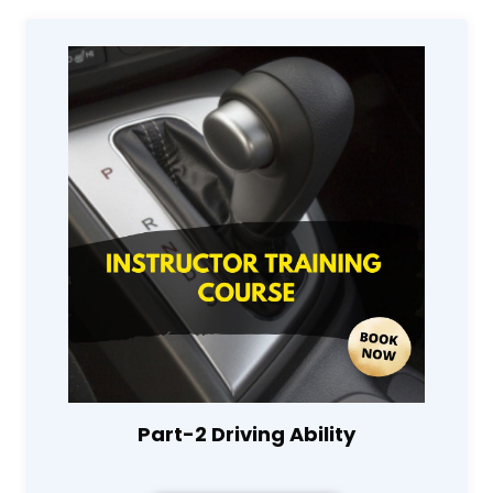
Part-2 Driving Ability