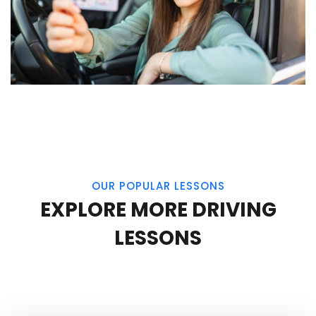
OUR POPULAR LESSONS
EXPLORE MORE DRIVING
LESSONS