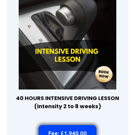
40 HOURS INTENSIVE DRIVING LESSON
(intensity 2 to 8 weeks)
Fee: £1,940.00