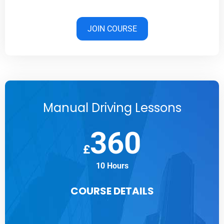
JOIN COURSE
Manual Driving Lessons
360
£
10 Hours
COURSE DETAILS