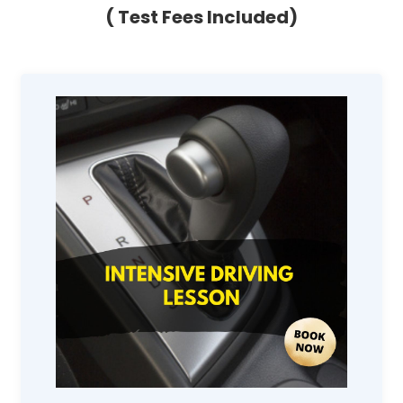
( Test Fees Included)