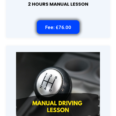
2 HOURS MANUAL LESSON
Fee: £76.00