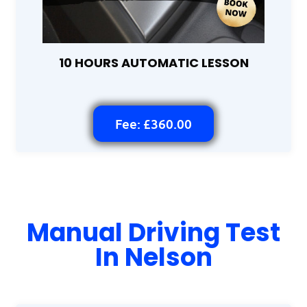
10 HOURS AUTOMATIC LESSON
Fee: £360.00
Manual Driving Test
In Nelson