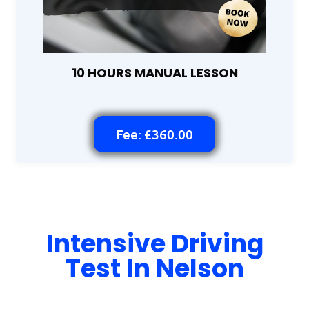
10 HOURS MANUAL LESSON
Fee: £360.00
Intensive Driving
Test In Nelson