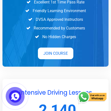
Excellent 1st Time Pass Rate
Friendly Learning Environment
DVSA Approved Instructors
Recommended by Customers
No Hidden Charges
JOIN COURSE
Intensive Driving Lessons
2,140