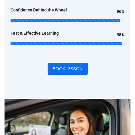
Confidence Behind the Wheel
96%
Fast & Effective Learning
98%
BOOK LESSON