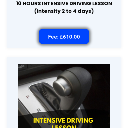
10 HOURS INTENSIVE DRIVING LESSON
(intensity 2 to 4 days)
Fee: £610.00