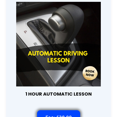
1 HOUR AUTOMATIC LESSON