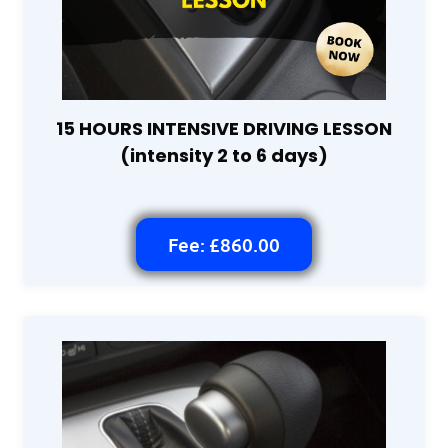
15 HOURS INTENSIVE DRIVING LESSON
(intensity 2 to 6 days)
Fee: £860.00