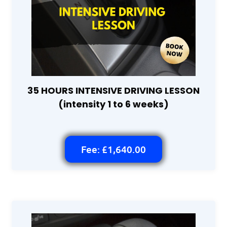
35 HOURS INTENSIVE DRIVING LESSON
(intensity 1 to 6 weeks)
Fee: £1,640.00