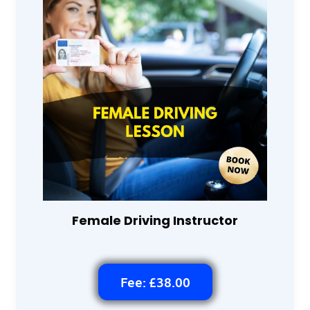
Female Driving Instructor
Fee: £38.00