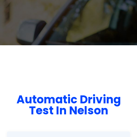
Automatic Driving
Test In Nelson