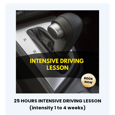
25 HOURS INTENSIVE DRIVING LESSON
(intensity 1 to 4 weeks)