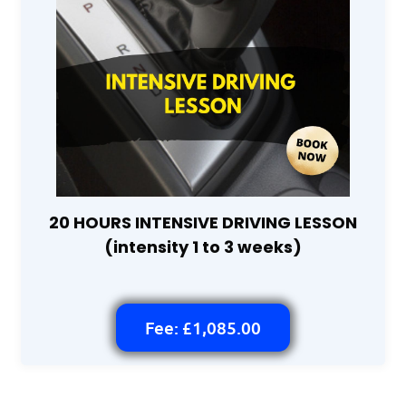
20 HOURS INTENSIVE DRIVING LESSON
(intensity 1 to 3 weeks)
Fee: £1,085.00