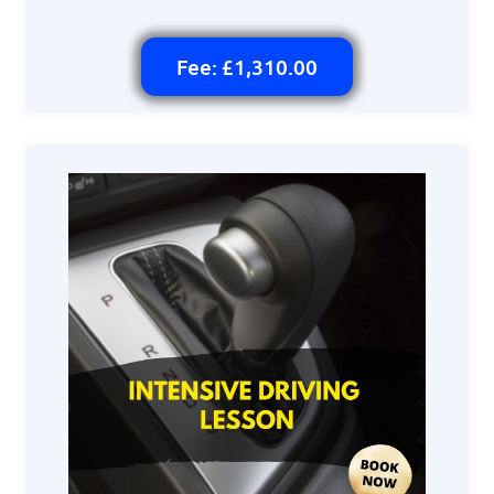
Fee: £1,310.00