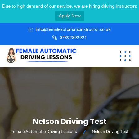
Due to high demand of our service, we are hiring driving instructors
Apply Now
info@femaleautomaticinstructor.co.uk
07392392921
Nelson Driving Test
Female Automatic Driving Lessons
Nelson Driving Test