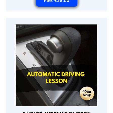
Fee: £38.00