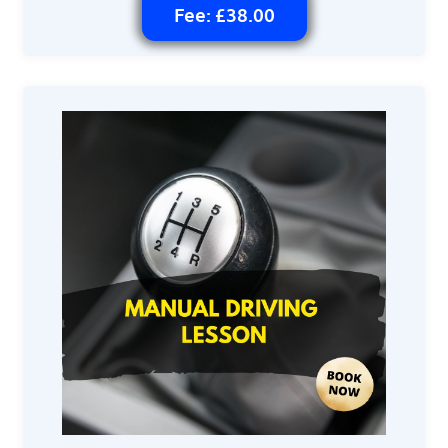
Fee: £38.00