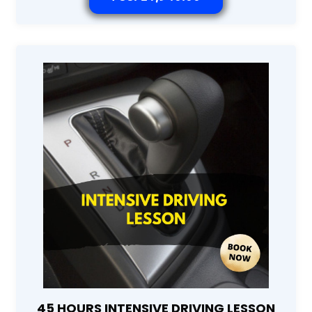
45 HOURS INTENSIVE DRIVING LESSON