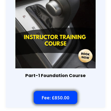
Part-1 Foundation Course
Fee: £850.00