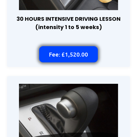
30 HOURS INTENSIVE DRIVING LESSON
(intensity 1 to 5 weeks)
Fee: £1,520.00