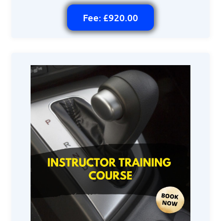
Fee: £920.00