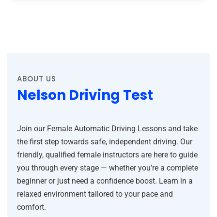
ABOUT US
Nelson Driving Test
Join our Female Automatic Driving Lessons and take
the first step towards safe, independent driving. Our
friendly, qualified female instructors are here to guide
you through every stage — whether you’re a complete
beginner or just need a confidence boost. Learn in a
relaxed environment tailored to your pace and
comfort.