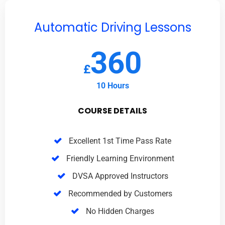
Automatic Driving Lessons
360
£
10 Hours
COURSE DETAILS
Excellent 1st Time Pass Rate
Friendly Learning Environment
DVSA Approved Instructors
Recommended by Customers
No Hidden Charges