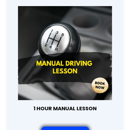
1 HOUR MANUAL LESSON