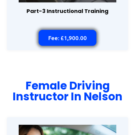
Part-3 Instructional Training
Fee: £1,900.00
Female Driving
Instructor In Nelson