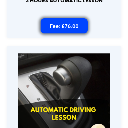
2 HOURS AUTOMATIC LESSON
Fee: £76.00