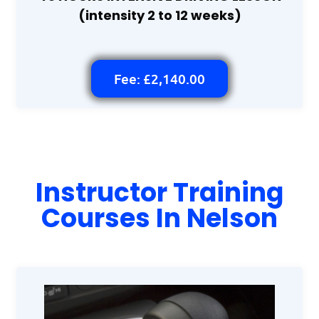
(intensity 2 to 12 weeks)
Fee: £2,140.00
Instructor Training
Courses In Nelson