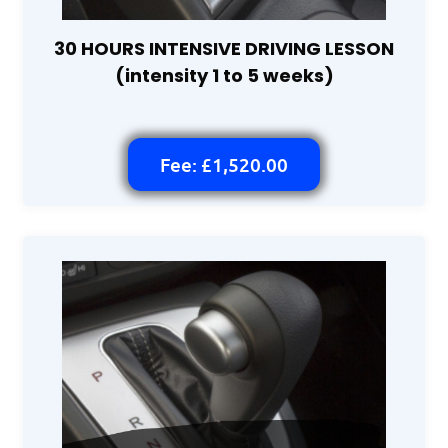
30 HOURS INTENSIVE DRIVING LESSON
(intensity 1 to 5 weeks)
Fee: £1,520.00