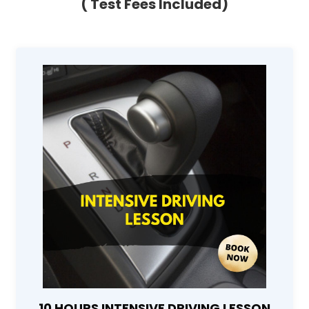
( Test Fees Included)
10 HOURS INTENSIVE DRIVING LESSON