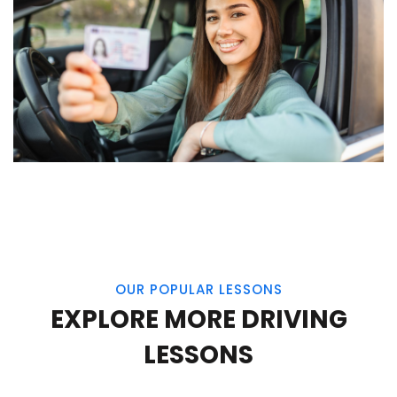
OUR POPULAR LESSONS
EXPLORE MORE DRIVING
LESSONS