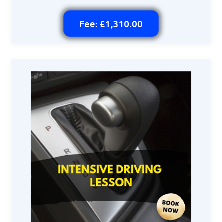
Fee: £1,310.00