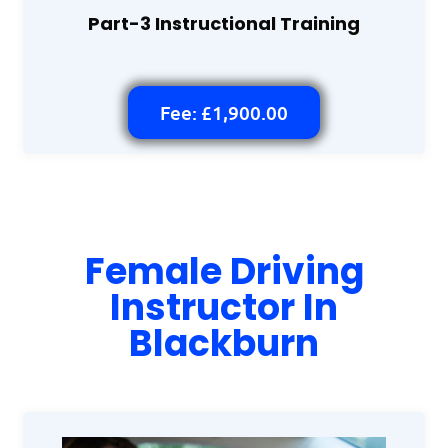
Part-3 Instructional Training
Fee: £1,900.00
Female Driving
Instructor In
Blackburn