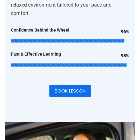
relaxed environment tailored to your pace and
comfort.
Confidence Behind the Wheel
96%
Fast & Effective Learning
98%
BOOK LESSON