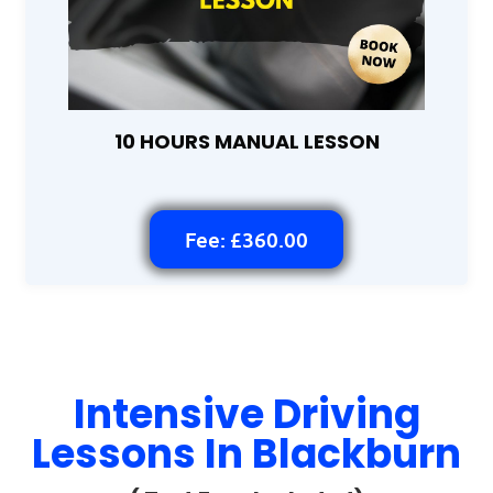
10 HOURS MANUAL LESSON
Fee: £360.00
Intensive Driving
Lessons In Blackburn