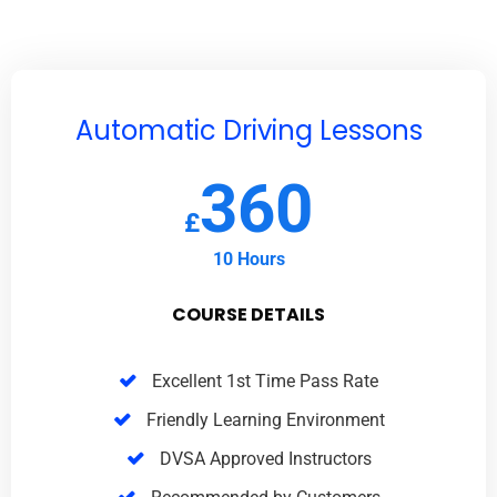
Automatic Driving Lessons
360
£
10 Hours
COURSE DETAILS
Excellent 1st Time Pass Rate
Friendly Learning Environment
DVSA Approved Instructors