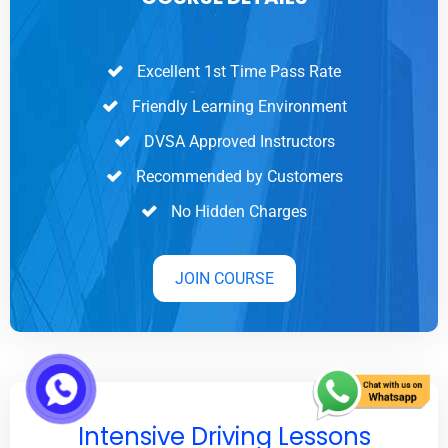
Excellent 1st Time Pass Rate
Friendly Learning Environment
DVSA Approved Instructors
Recommended by Customers
No Hidden Charges
JOIN COURSE
Intensive Driving Lessons