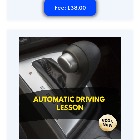
Fee: £38.00