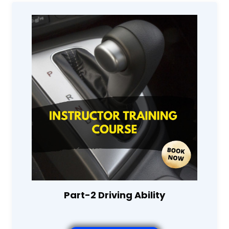
Part-2 Driving Ability