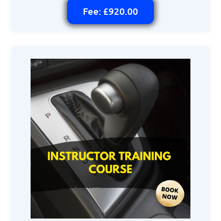
Fee: £920.00