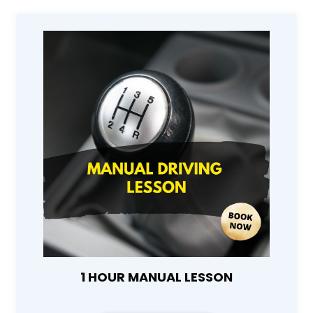
1 HOUR MANUAL LESSON