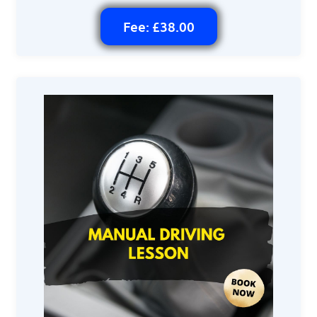
Fee: £38.00