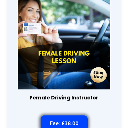
Female Driving Instructor
Fee: £38.00