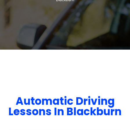
Automatic Driving
Lessons In Blackburn