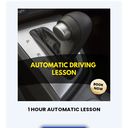
1 HOUR AUTOMATIC LESSON