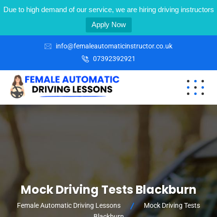
Due to high demand of our service, we are hiring driving instructors
Apply Now
info@femaleautomaticinstructor.co.uk
07392392921
Mock Driving Tests Blackburn
Female Automatic Driving Lessons
Mock Driving Tests
Blackburn