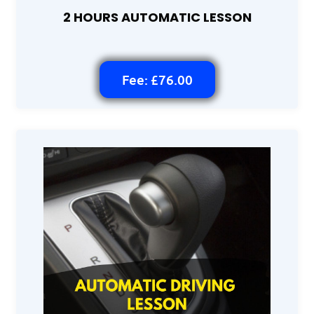
2 HOURS AUTOMATIC LESSON
Fee: £76.00