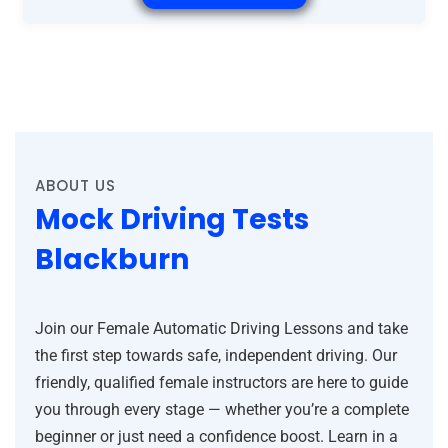
ABOUT US
Mock Driving Tests
Blackburn
Join our Female Automatic Driving Lessons and take
the first step towards safe, independent driving. Our
friendly, qualified female instructors are here to guide
you through every stage — whether you’re a complete
beginner or just need a confidence boost. Learn in a