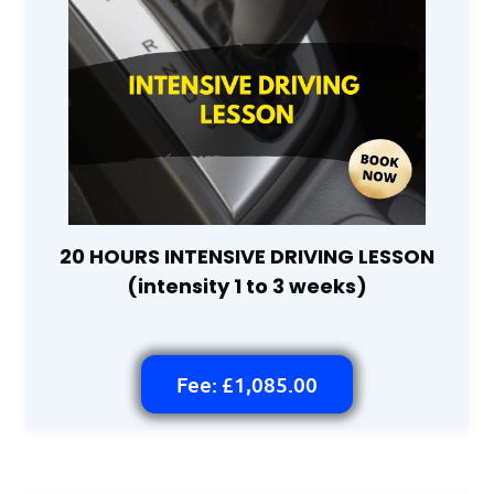
20 HOURS INTENSIVE DRIVING LESSON
(intensity 1 to 3 weeks)
Fee: £1,085.00