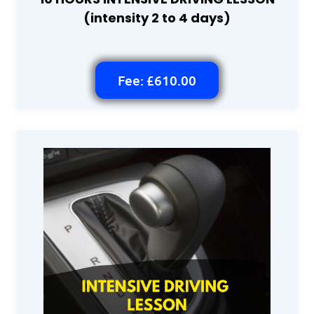
(intensity 2 to 4 days)
Fee: £610.00