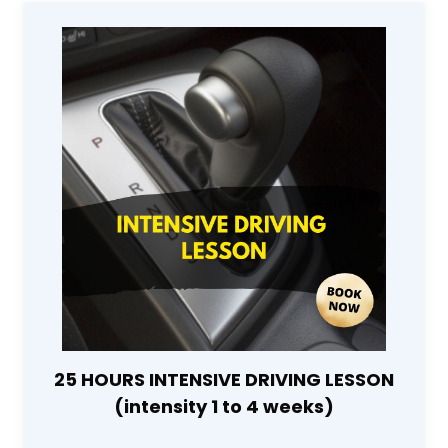
25 HOURS INTENSIVE DRIVING LESSON
(intensity 1 to 4 weeks)