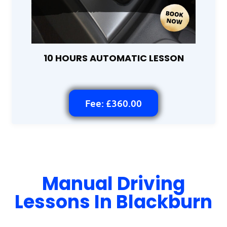
10 HOURS AUTOMATIC LESSON
Fee: £360.00
Manual Driving
Lessons In Blackburn