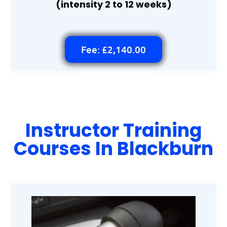
(intensity 2 to 12 weeks)
Fee: £2,140.00
Instructor Training
Courses In Blackburn