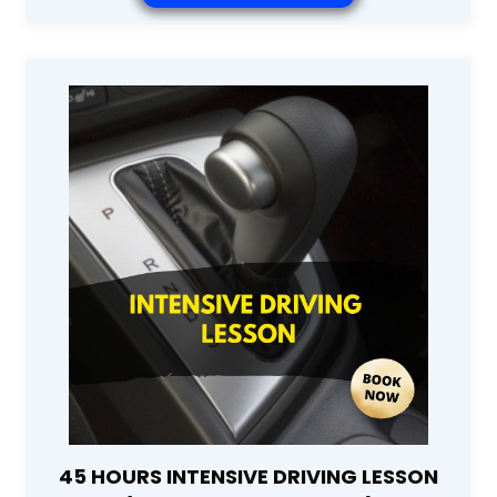
45 HOURS INTENSIVE DRIVING LESSON