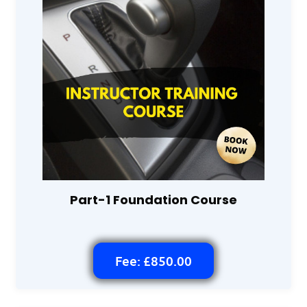
Part-1 Foundation Course
Fee: £850.00