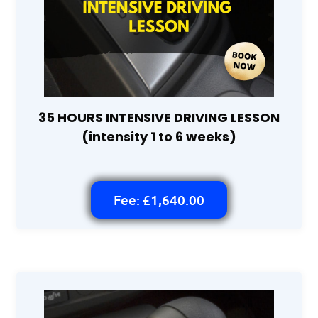
35 HOURS INTENSIVE DRIVING LESSON
(intensity 1 to 6 weeks)
Fee: £1,640.00