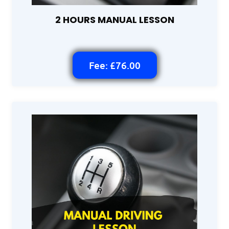
2 HOURS MANUAL LESSON
Fee: £76.00