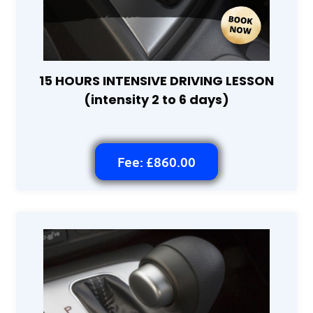
15 HOURS INTENSIVE DRIVING LESSON
(intensity 2 to 6 days)
Fee: £860.00