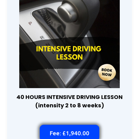
40 HOURS INTENSIVE DRIVING LESSON
(intensity 2 to 8 weeks)
Fee: £1,940.00