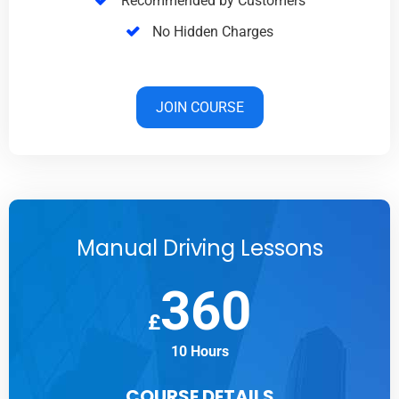
Recommended by Customers
No Hidden Charges
JOIN COURSE
Manual Driving Lessons
360
£
10 Hours
COURSE DETAILS