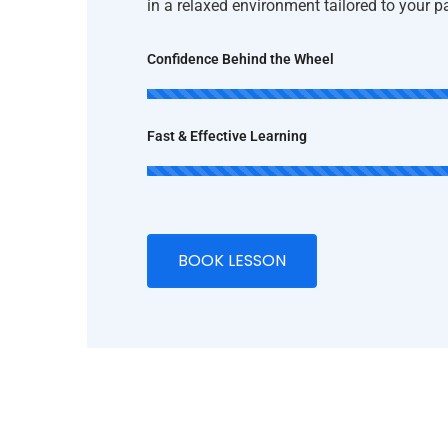
in a relaxed environment tailored to your 
Confidence Behind the Wheel
Fast & Effective Learning
BOOK LESSON