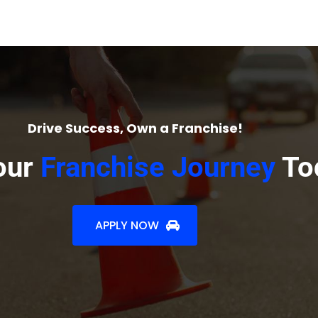
Drive Success, Own a Franchise!
our
Franchise Journey
To
APPLY NOW