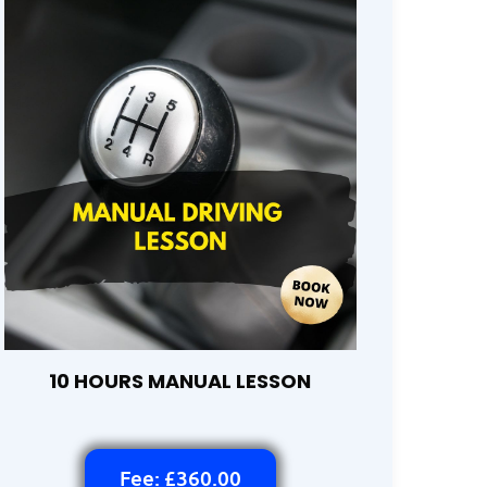
10 HOURS MANUAL LESSON
Fee: £360.00