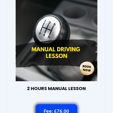
2 HOURS MANUAL LESSON
Fee: £76.00