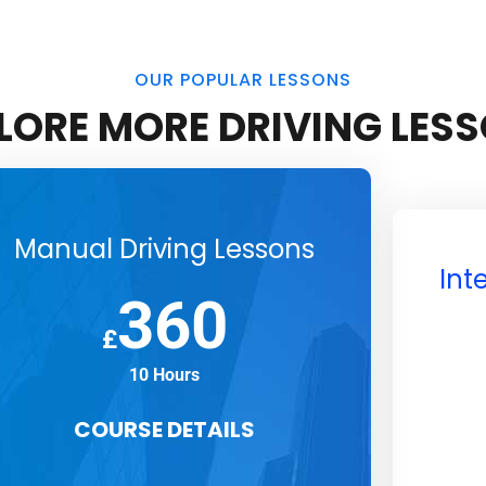
OUR POPULAR LESSONS
LORE MORE DRIVING LES
Manual Driving Lessons
Int
360
£
10 Hours
COURSE DETAILS