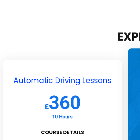
EXP
Automatic Driving Lessons
360
£
10 Hours
COURSE DETAILS