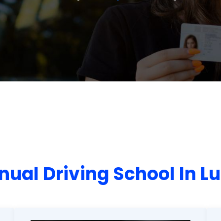
ual Driving School In L