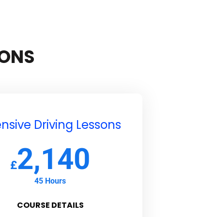
SONS
ensive Driving Lessons
2,140
£
45 Hours
COURSE DETAILS