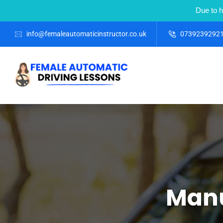
Due to h
info@femaleautomaticinstructor.co.uk
0739239292
Manu