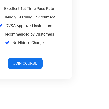
Excellent 1st Time Pass Rate
Friendly Learning Environment
DVSA Approved Instructors
Recommended by Customers
No Hidden Charges
JOIN COURSE