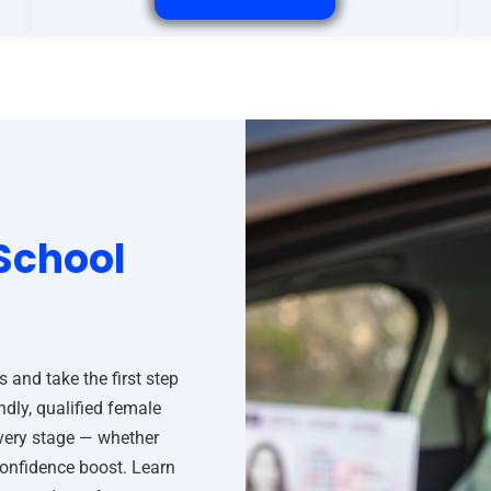
School
and take the first step
ndly, qualified female
every stage — whether
confidence boost. Learn