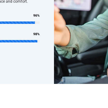
pace and comfort.
96%
98%