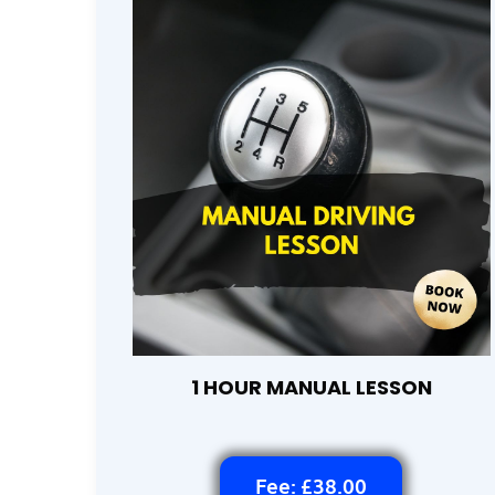
1 HOUR MANUAL LESSON
Fee: £38.00