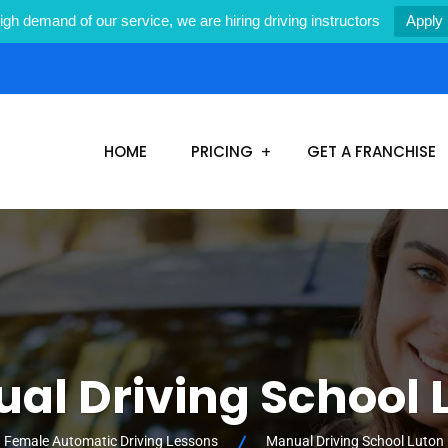
igh demand of our service, we are hiring driving instructors
Apply
1
HOME
PRICING
GET A FRANCHISE
al Driving School 
Female Automatic Driving Lessons
Manual Driving School Luton