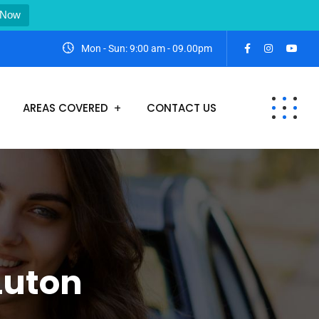
 Now
Mon - Sun: 9:00 am - 09.00pm
AREAS COVERED
CONTACT US
Luton