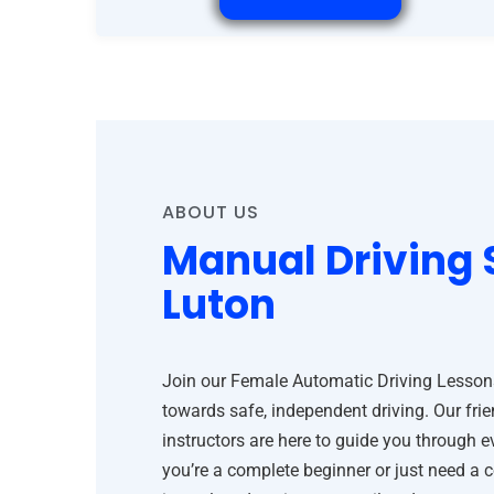
ABOUT US
Manual Driving 
Luton
Join our Female Automatic Driving Lessons 
towards safe, independent driving. Our frie
instructors are here to guide you through 
you’re a complete beginner or just need a 