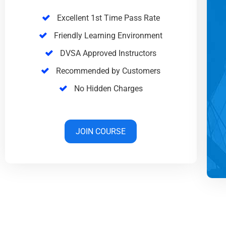
Excellent 1st Time Pass Rate
Friendly Learning Environment
DVSA Approved Instructors
Recommended by Customers
No Hidden Charges
JOIN COURSE