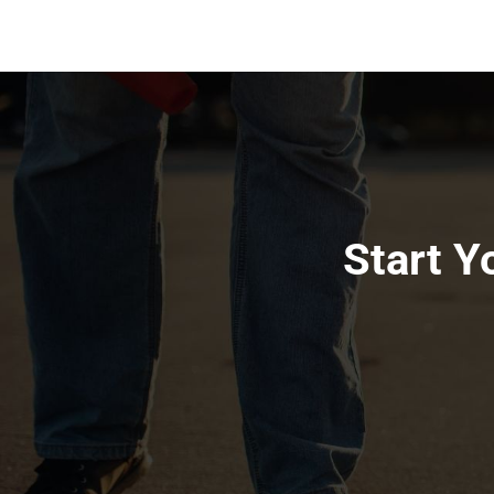
Start Y