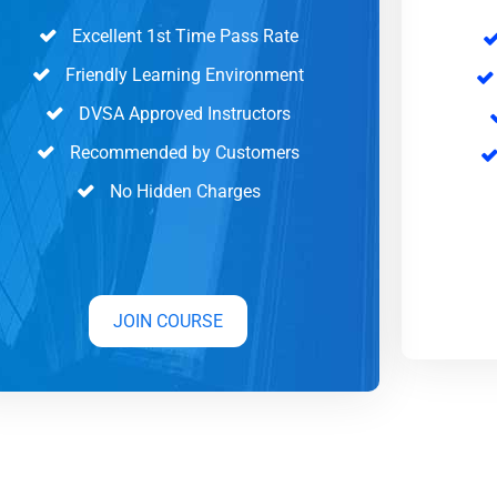
Excellent 1st Time Pass Rate
Friendly Learning Environment
DVSA Approved Instructors
Recommended by Customers
No Hidden Charges
JOIN COURSE