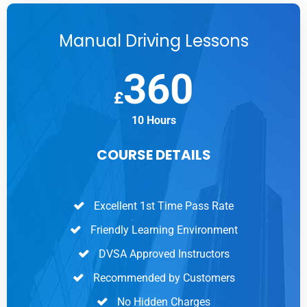
Manual Driving Lessons
360
£
10 Hours
COURSE DETAILS
Excellent 1st Time Pass Rate
Friendly Learning Environment
DVSA Approved Instructors
Recommended by Customers
No Hidden Charges