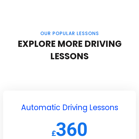
OUR POPULAR LESSONS
EXPLORE MORE DRIVING
LESSONS
Automatic Driving Lessons
360
£