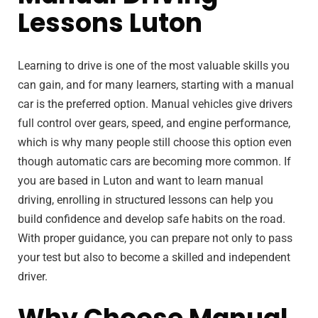
Lessons Luton
Learning to drive is one of the most valuable skills you
can gain, and for many learners, starting with a manual
car is the preferred option. Manual vehicles give drivers
full control over gears, speed, and engine performance,
which is why many people still choose this option even
though automatic cars are becoming more common. If
you are based in Luton and want to learn manual
driving, enrolling in structured lessons can help you
build confidence and develop safe habits on the road.
With proper guidance, you can prepare not only to pass
your test but also to become a skilled and independent
driver.