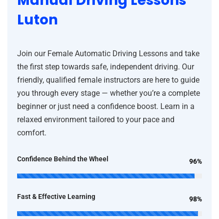
Manual Driving Lessons
Luton
Join our Female Automatic Driving Lessons and take
the first step towards safe, independent driving. Our
friendly, qualified female instructors are here to guide
you through every stage — whether you’re a complete
beginner or just need a confidence boost. Learn in a
relaxed environment tailored to your pace and
comfort.
Confidence Behind the Wheel
96%
Fast & Effective Learning
98%