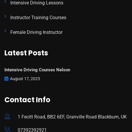
Intensive Driving Lessons
Instructor Training Courses
Female Driving Instructor
Latest Posts
Intensive Driving Courses Nelson
August 17, 2025
Contact Info
1 Fecitt Road, BB2 6EF, Granville Road Blackburn, UK
07392392921