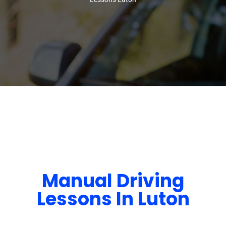
Manual Driving
Lessons In Luton