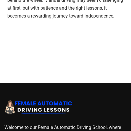
behind the wheel. Manual driving may seem challenging
at first, but with patience and the right lessons, it
becomes a rewarding journey toward independence.
Welcome to our Female Automatic Driving School, where