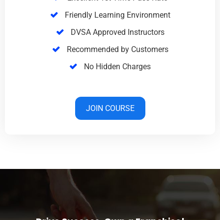
Friendly Learning Environment
DVSA Approved Instructors
Recommended by Customers
No Hidden Charges
JOIN COURSE