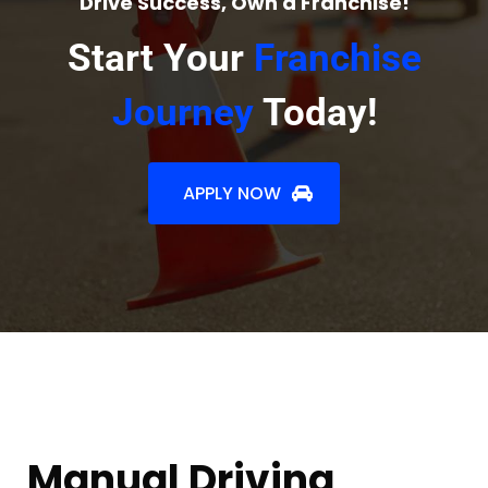
Drive Success, Own a Franchise!
Start Your
Franchise
Journey
Today!
APPLY NOW
Manual Driving