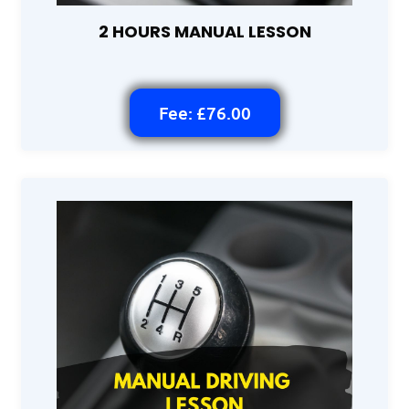
2 HOURS MANUAL LESSON
Fee: £76.00