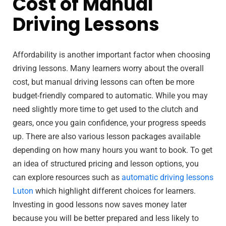
Cost of Manual
Driving Lessons
Affordability is another important factor when choosing
driving lessons. Many learners worry about the overall
cost, but manual driving lessons can often be more
budget-friendly compared to automatic. While you may
need slightly more time to get used to the clutch and
gears, once you gain confidence, your progress speeds
up. There are also various lesson packages available
depending on how many hours you want to book. To get
an idea of structured pricing and lesson options, you
can explore resources such as
automatic driving lessons
Luton
which highlight different choices for learners.
Investing in good lessons now saves money later
because you will be better prepared and less likely to