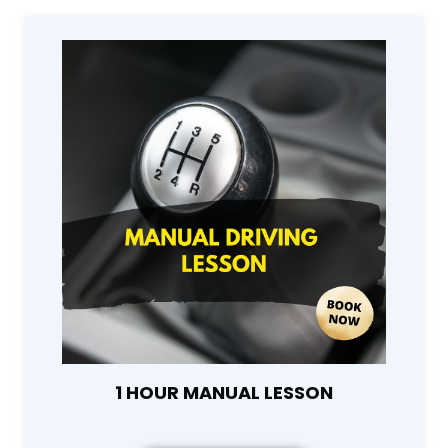
1 HOUR MANUAL LESSON