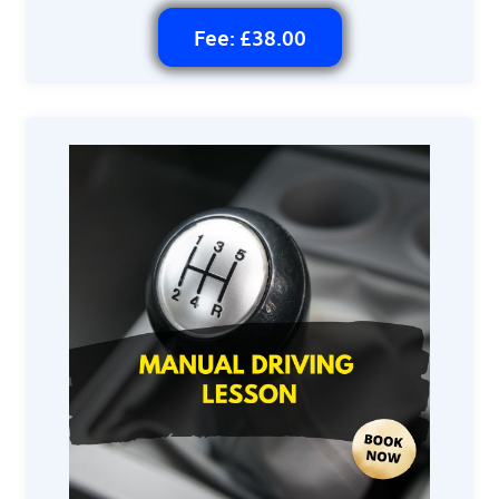
Fee: £38.00