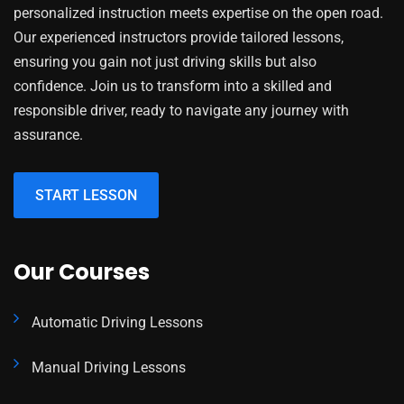
personalized instruction meets expertise on the open road.
Our experienced instructors provide tailored lessons,
ensuring you gain not just driving skills but also
confidence. Join us to transform into a skilled and
responsible driver, ready to navigate any journey with
assurance.
START LESSON
Our Courses
Automatic Driving Lessons
Manual Driving Lessons