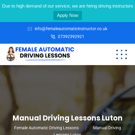
Due to high demand of our service, we are hiring driving instructors
Apply Now
info@femaleautomaticinstructor.co.uk
07392392921
Manual Driving Lessons Luton
Female Automatic Driving Lessons
Manual Driving
Lessons Luton