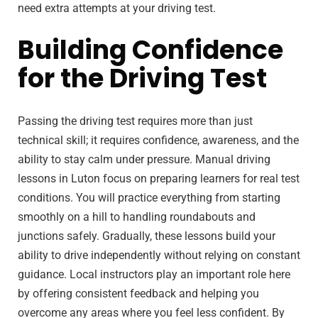
need extra attempts at your driving test.
Building Confidence
for the Driving Test
Passing the driving test requires more than just
technical skill; it requires confidence, awareness, and the
ability to stay calm under pressure. Manual driving
lessons in Luton focus on preparing learners for real test
conditions. You will practice everything from starting
smoothly on a hill to handling roundabouts and
junctions safely. Gradually, these lessons build your
ability to drive independently without relying on constant
guidance. Local instructors play an important role here
by offering consistent feedback and helping you
overcome any areas where you feel less confident. By