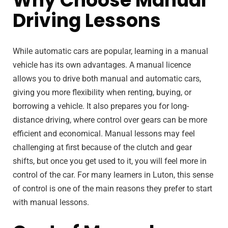
Why Choose Manual
Driving Lessons
While automatic cars are popular, learning in a manual
vehicle has its own advantages. A manual licence
allows you to drive both manual and automatic cars,
giving you more flexibility when renting, buying, or
borrowing a vehicle. It also prepares you for long-
distance driving, where control over gears can be more
efficient and economical. Manual lessons may feel
challenging at first because of the clutch and gear
shifts, but once you get used to it, you will feel more in
control of the car. For many learners in Luton, this sense
of control is one of the main reasons they prefer to start
with manual lessons.