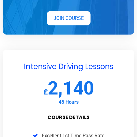
JOIN COURSE
Intensive Driving Lessons
2,140
£
45 Hours
COURSE DETAILS
Excellent 1st Time Pass Rate