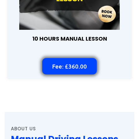
10 HOURS MANUAL LESSON
Fee: £360.00
ABOUT US