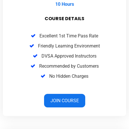
10 Hours
COURSE DETAILS
Excellent 1st Time Pass Rate
Friendly Learning Environment
DVSA Approved Instructors
Recommended by Customers
No Hidden Charges
JOIN COURSE