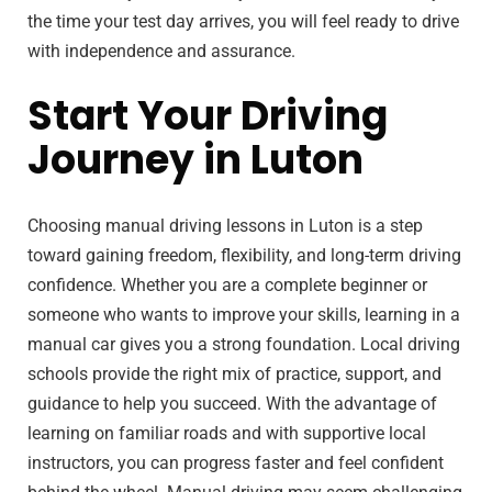
the time your test day arrives, you will feel ready to drive
with independence and assurance.
Start Your Driving
Journey in Luton
Choosing manual driving lessons in Luton is a step
toward gaining freedom, flexibility, and long-term driving
confidence. Whether you are a complete beginner or
someone who wants to improve your skills, learning in a
manual car gives you a strong foundation. Local driving
schools provide the right mix of practice, support, and
guidance to help you succeed. With the advantage of
learning on familiar roads and with supportive local
instructors, you can progress faster and feel confident