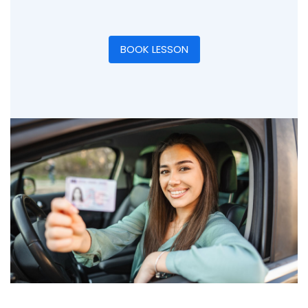
BOOK LESSON