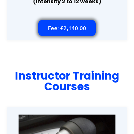
(intensity 2 to 12 weeks)
Fee: £2,140.00
Instructor Training
Courses