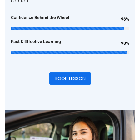
comfort.
Confidence Behind the Wheel
96%
Fast & Effective Learning
98%
BOOK LESSON