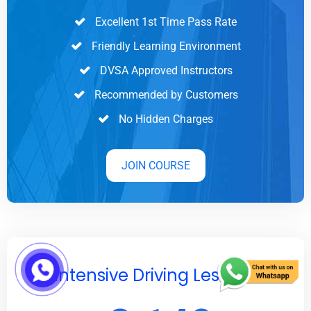
Excellent 1st Time Pass Rate
Friendly Learning Environment
DVSA Approved Instructors
Recommended by Customers
No Hidden Charges
JOIN COURSE
Intensive Driving Lessons