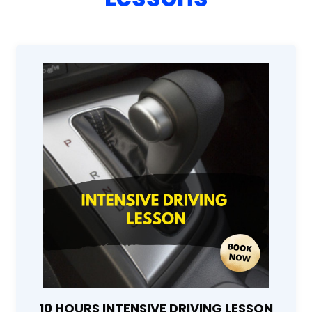
10 HOURS INTENSIVE DRIVING LESSON