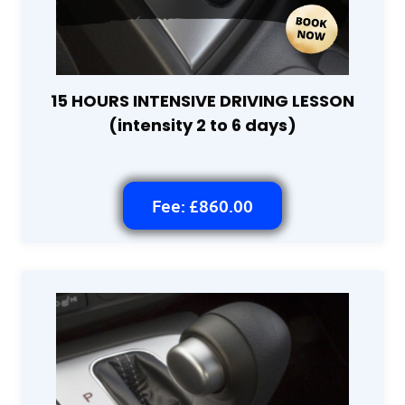
15 HOURS INTENSIVE DRIVING LESSON
(intensity 2 to 6 days)
Fee: £860.00