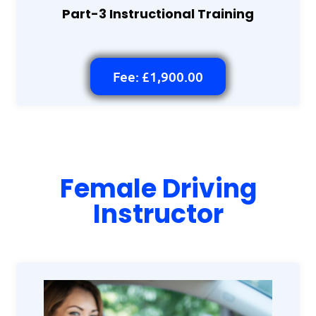
Part-3 Instructional Training
Fee: £1,900.00
Female Driving
Instructor