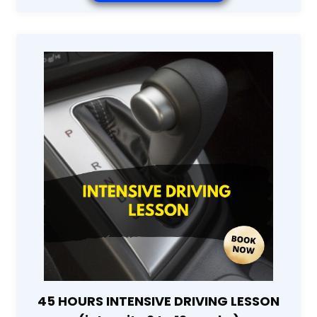
45 HOURS INTENSIVE DRIVING LESSON