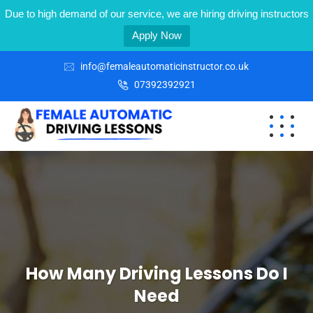
Due to high demand of our service, we are hiring driving instructors
Apply Now
info@femaleautomaticinstructor.co.uk
07392392921
How Many Driving Lessons Do I
Need