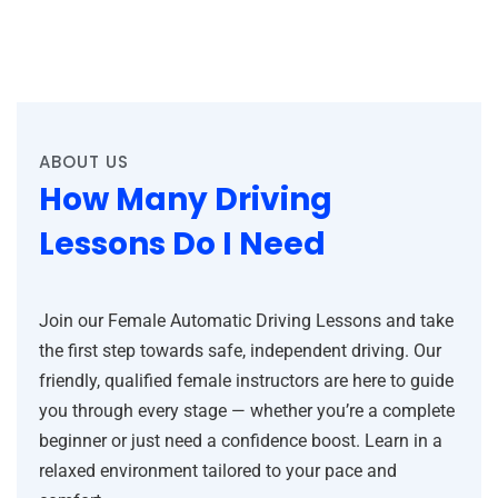
ABOUT US
How Many Driving
Lessons Do I Need
Join our Female Automatic Driving Lessons and take
the first step towards safe, independent driving. Our
friendly, qualified female instructors are here to guide
you through every stage — whether you’re a complete
beginner or just need a confidence boost. Learn in a
relaxed environment tailored to your pace and