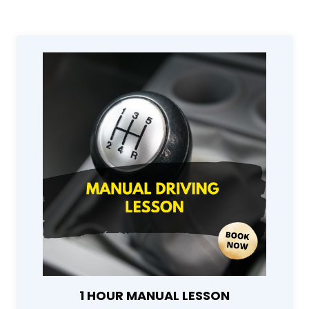
1 HOUR MANUAL LESSON