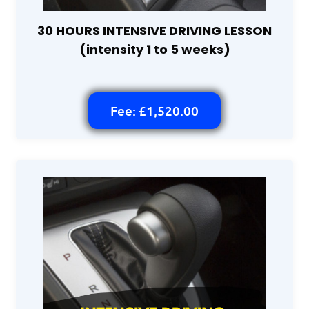
30 HOURS INTENSIVE DRIVING LESSON
(intensity 1 to 5 weeks)
Fee: £1,520.00