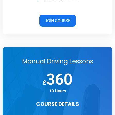
JOIN COURSE
Manual Driving Lessons
360
£
10 Hours
COURSE DETAILS