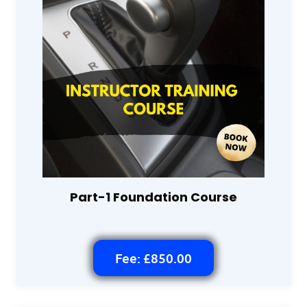
Part-1 Foundation Course
Fee: £850.00