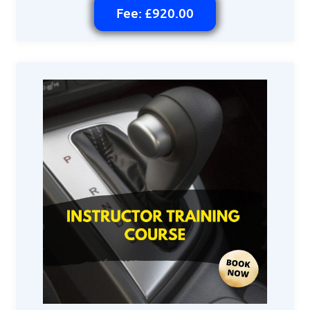
Fee: £920.00