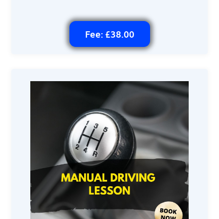
Fee: £38.00