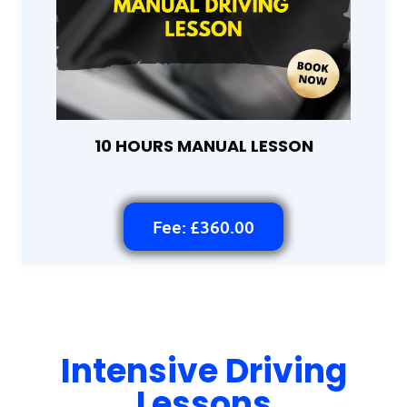
10 HOURS MANUAL LESSON
Fee: £360.00
Intensive Driving
Lessons