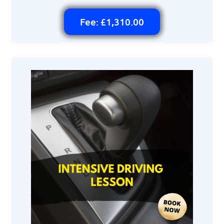
Fee: £1,310.00