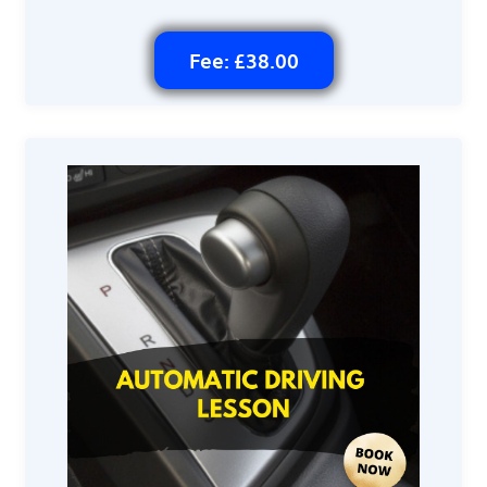
Fee: £38.00