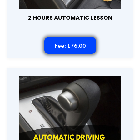
2 HOURS AUTOMATIC LESSON
Fee: £76.00