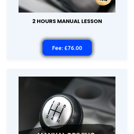
2 HOURS MANUAL LESSON
Fee: £76.00