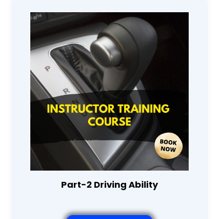
Part-2 Driving Ability