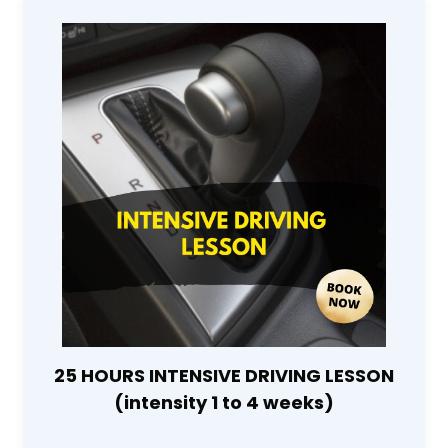
25 HOURS INTENSIVE DRIVING LESSON
(intensity 1 to 4 weeks)