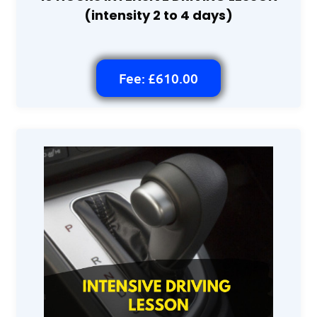
(intensity 2 to 4 days)
Fee: £610.00