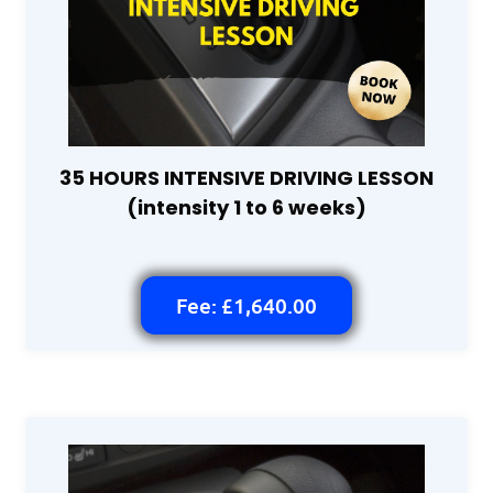
35 HOURS INTENSIVE DRIVING LESSON
(intensity 1 to 6 weeks)
Fee: £1,640.00