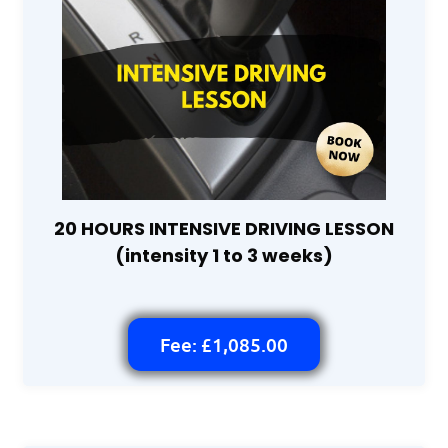
20 HOURS INTENSIVE DRIVING LESSON
(intensity 1 to 3 weeks)
Fee: £1,085.00