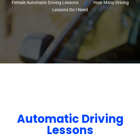
Female Automatic Driving Lessons
How Many Driving
Lessons Do I Need
Automatic Driving
Lessons