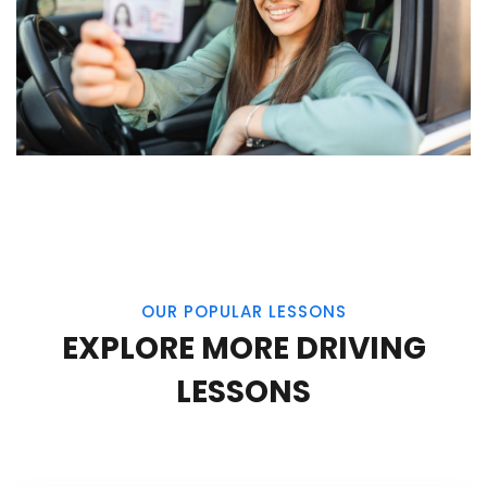
OUR POPULAR LESSONS
EXPLORE MORE DRIVING
LESSONS