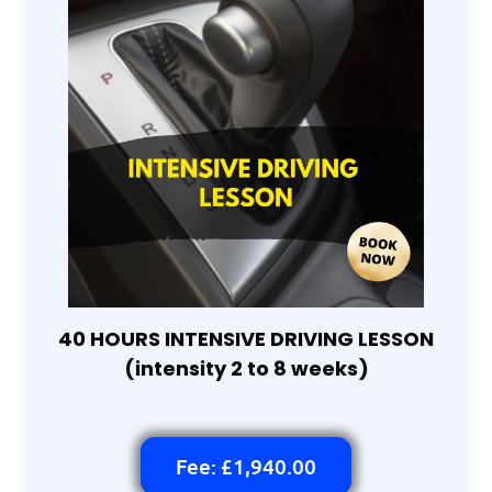
40 HOURS INTENSIVE DRIVING LESSON
(intensity 2 to 8 weeks)
Fee: £1,940.00