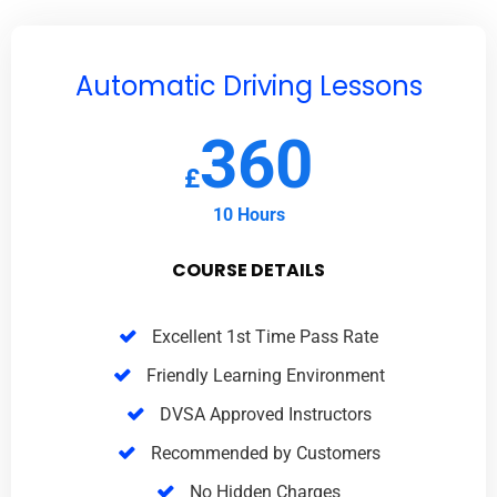
Automatic Driving Lessons
360
£
10 Hours
COURSE DETAILS
Excellent 1st Time Pass Rate
Friendly Learning Environment
DVSA Approved Instructors
Recommended by Customers
No Hidden Charges