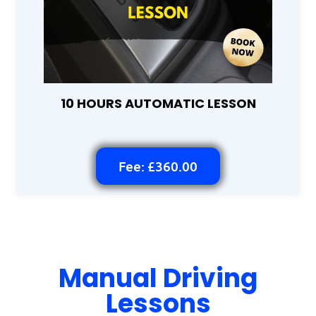
10 HOURS AUTOMATIC LESSON
Fee: £360.00
Manual Driving
Lessons