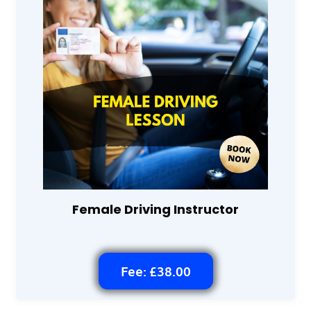
Female Driving Instructor
Fee: £38.00