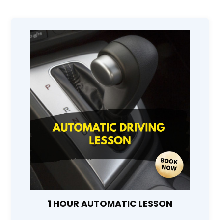
1 HOUR AUTOMATIC LESSON