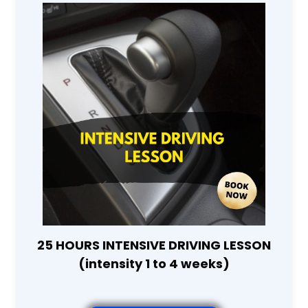
25 HOURS INTENSIVE DRIVING LESSON
(intensity 1 to 4 weeks)