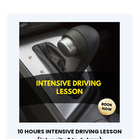
10 HOURS INTENSIVE DRIVING LESSON