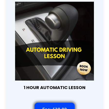
1 HOUR AUTOMATIC LESSON