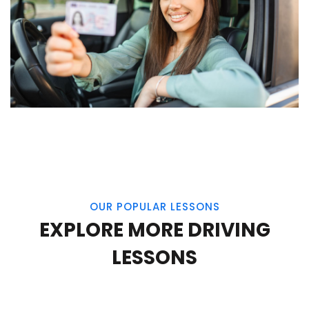
OUR POPULAR LESSONS
EXPLORE MORE DRIVING
LESSONS