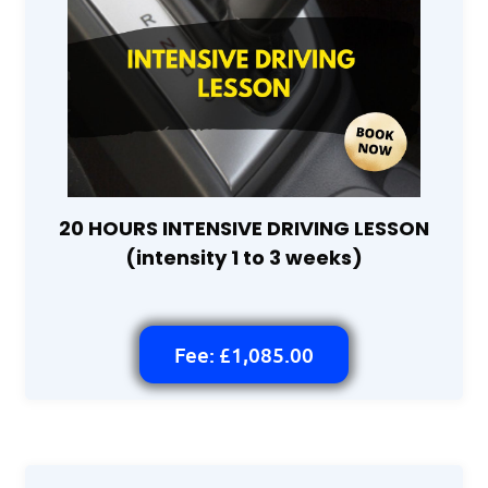
20 HOURS INTENSIVE DRIVING LESSON
(intensity 1 to 3 weeks)
Fee: £1,085.00