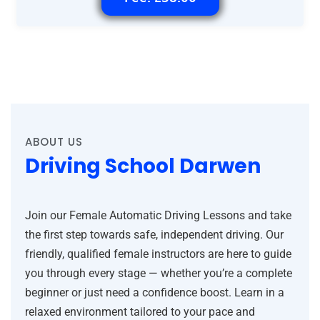
ABOUT US
Driving School Darwen
Join our Female Automatic Driving Lessons and take
the first step towards safe, independent driving. Our
friendly, qualified female instructors are here to guide
you through every stage — whether you’re a complete
beginner or just need a confidence boost. Learn in a
relaxed environment tailored to your pace and