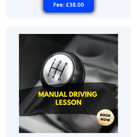
Fee: £38.00