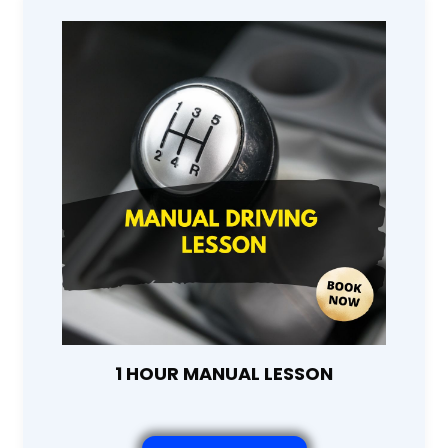
1 HOUR MANUAL LESSON