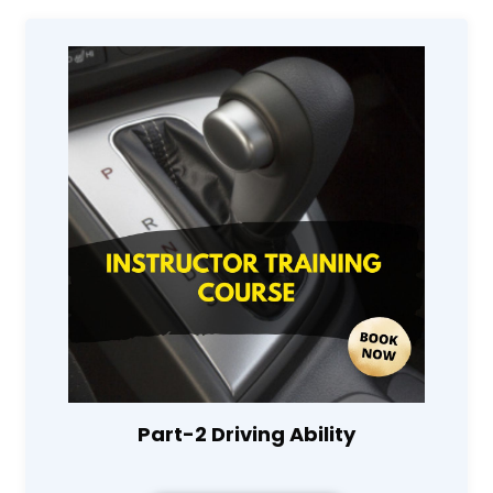
Part-2 Driving Ability