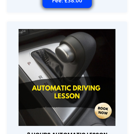
Fee: £38.00