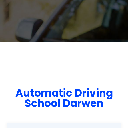
Automatic Driving
School Darwen