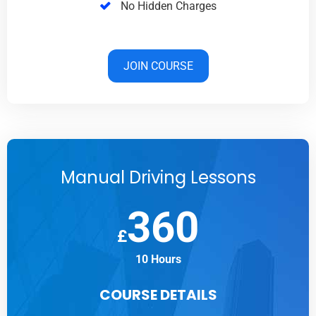
No Hidden Charges
JOIN COURSE
Manual Driving Lessons
360
£
10 Hours
COURSE DETAILS