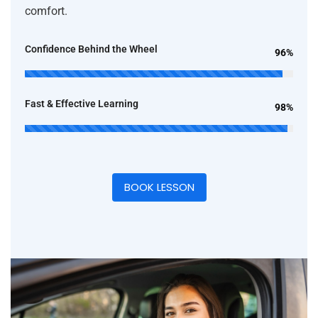
comfort.
Confidence Behind the Wheel
96%
Fast & Effective Learning
98%
BOOK LESSON