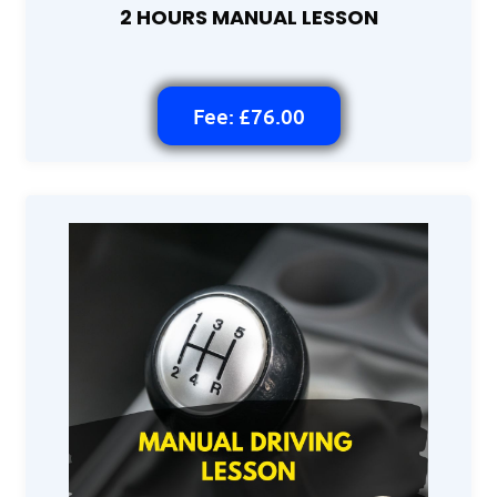
2 HOURS MANUAL LESSON
Fee: £76.00