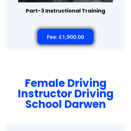
Part-3 Instructional Training
Fee: £1,900.00
Female Driving
Instructor Driving
School Darwen