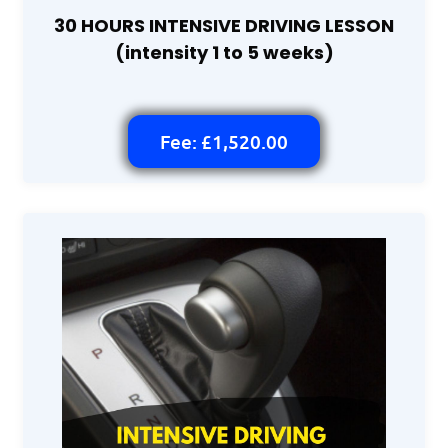
30 HOURS INTENSIVE DRIVING LESSON
(intensity 1 to 5 weeks)
Fee: £1,520.00