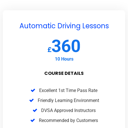
Automatic Driving Lessons
360
£
10 Hours
COURSE DETAILS
Excellent 1st Time Pass Rate
Friendly Learning Environment
DVSA Approved Instructors
Recommended by Customers