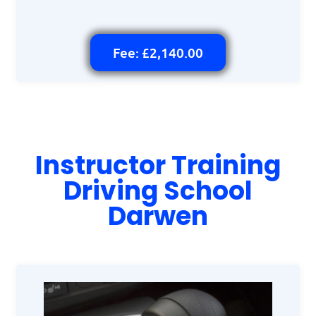
Fee: £2,140.00
Instructor Training
Driving School
Darwen