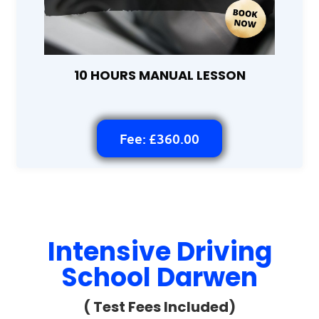
10 HOURS MANUAL LESSON
Fee: £360.00
Intensive Driving
School Darwen
( Test Fees Included)