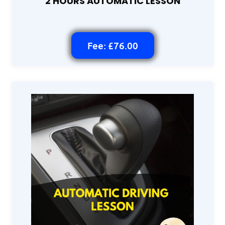
2 HOURS AUTOMATIC LESSON
Fee: £76.00