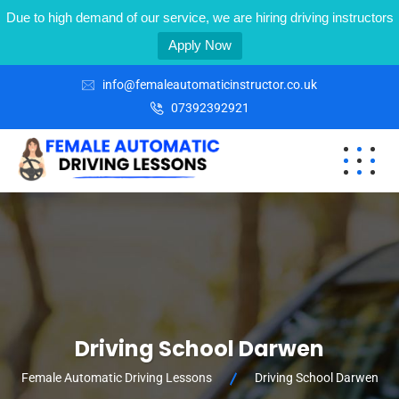
Due to high demand of our service, we are hiring driving instructors
Apply Now
info@femaleautomaticinstructor.co.uk
07392392921
Driving School Darwen
Female Automatic Driving Lessons
Driving School Darwen