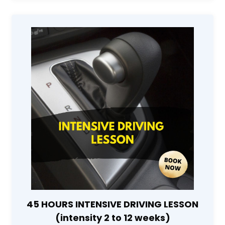
45 HOURS INTENSIVE DRIVING LESSON
(intensity 2 to 12 weeks)