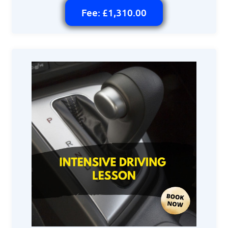
Fee: £1,310.00