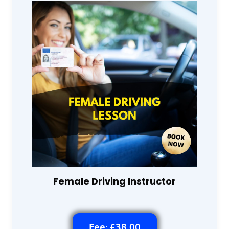
Female Driving Instructor
Fee: £38.00