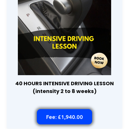
40 HOURS INTENSIVE DRIVING LESSON
(intensity 2 to 8 weeks)
Fee: £1,940.00