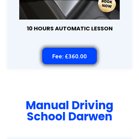
10 HOURS AUTOMATIC LESSON
Fee: £360.00
Manual Driving
School Darwen