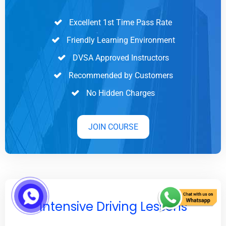
Excellent 1st Time Pass Rate
Friendly Learning Environment
DVSA Approved Instructors
Recommended by Customers
No Hidden Charges
JOIN COURSE
Intensive Driving Lessons