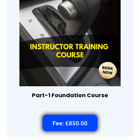
Part-1 Foundation Course
Fee: £850.00