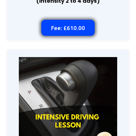
(intensity 2 to 4 days)
Fee: £610.00