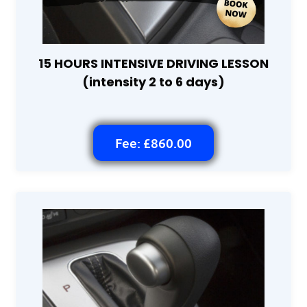
15 HOURS INTENSIVE DRIVING LESSON
(intensity 2 to 6 days)
Fee: £860.00