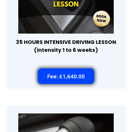
35 HOURS INTENSIVE DRIVING LESSON
(intensity 1 to 6 weeks)
Fee: £1,640.00