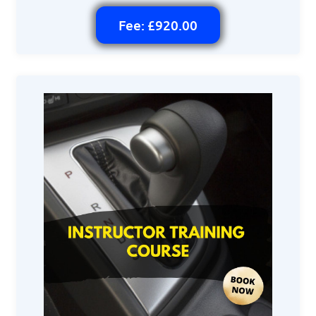
Fee: £920.00