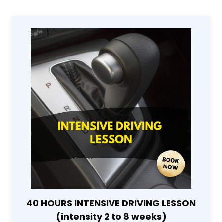
40 HOURS INTENSIVE DRIVING LESSON
(intensity 2 to 8 weeks)