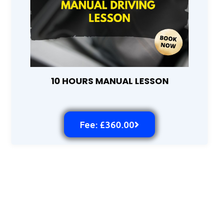
10 HOURS MANUAL LESSON
Fee: £360.00