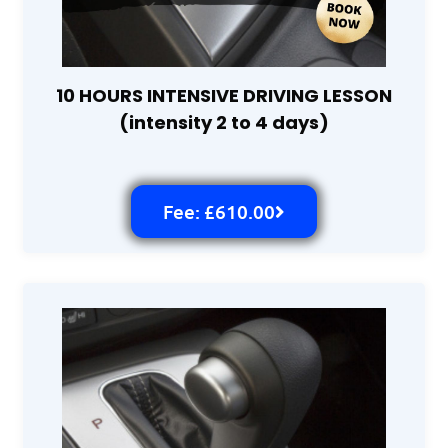
10 HOURS INTENSIVE DRIVING LESSON
(intensity 2 to 4 days)
Fee: £610.00