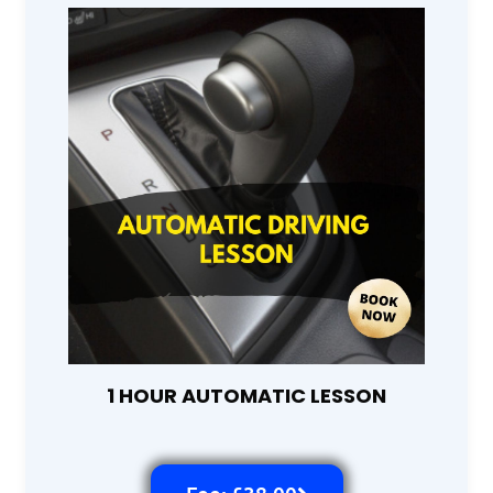
1 HOUR AUTOMATIC LESSON