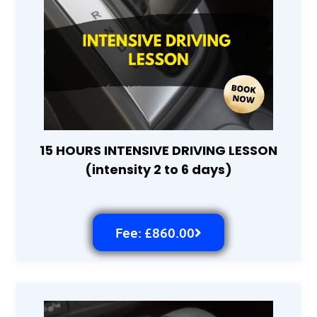
15 HOURS INTENSIVE DRIVING LESSON
(intensity 2 to 6 days)
Fee: £860.00