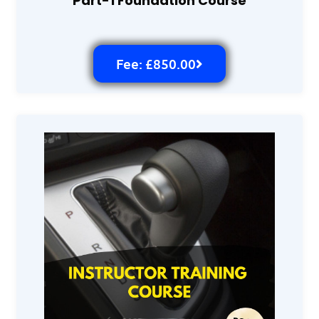
Part-1 Foundation Course
Fee: £850.00