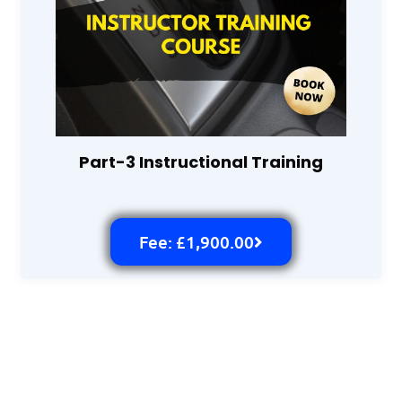
Part-3 Instructional Training
Fee: £1,900.00