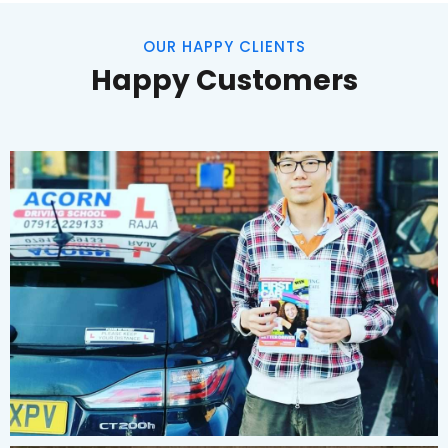
OUR HAPPY CLIENTS
Happy Customers