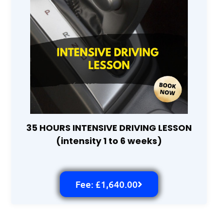
35 HOURS INTENSIVE DRIVING LESSON
(intensity 1 to 6 weeks)
Fee: £1,640.00