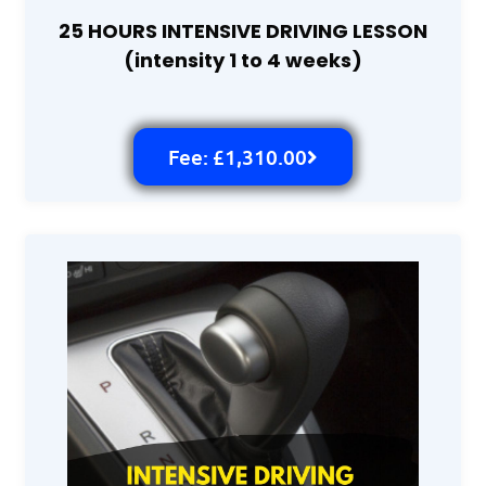
25 HOURS INTENSIVE DRIVING LESSON
(intensity 1 to 4 weeks)
Fee: £1,310.00