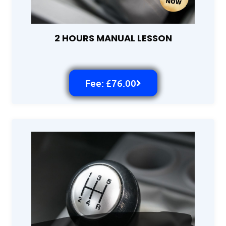
2 HOURS MANUAL LESSON
Fee: £76.00