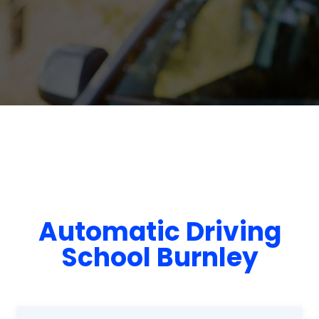
Automatic Driving
School Burnley