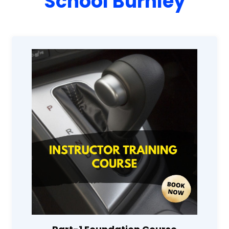
School Burnley