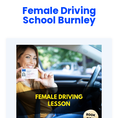
Female Driving
School Burnley