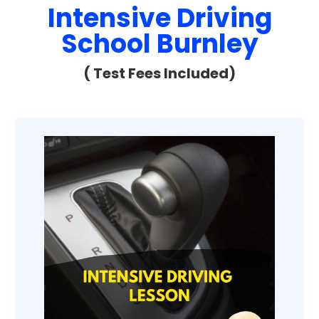
Intensive Driving
School Burnley
( Test Fees Included)