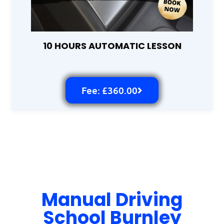
10 HOURS AUTOMATIC LESSON
Fee: £360.00
Manual Driving
School Burnley