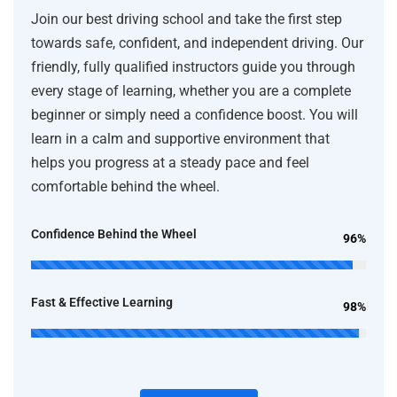
Join our best driving school and take the first step
towards safe, confident, and independent driving. Our
friendly, fully qualified instructors guide you through
every stage of learning, whether you are a complete
beginner or simply need a confidence boost. You will
learn in a calm and supportive environment that
helps you progress at a steady pace and feel
comfortable behind the wheel.
Confidence Behind the Wheel
96%
Fast & Effective Learning
98%