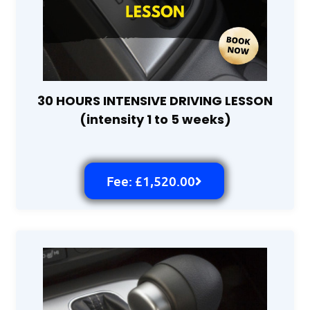
30 HOURS INTENSIVE DRIVING LESSON
(intensity 1 to 5 weeks)
Fee: £1,520.00