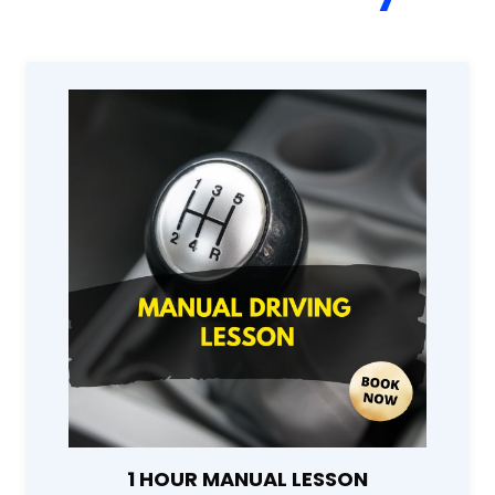
1 HOUR MANUAL LESSON