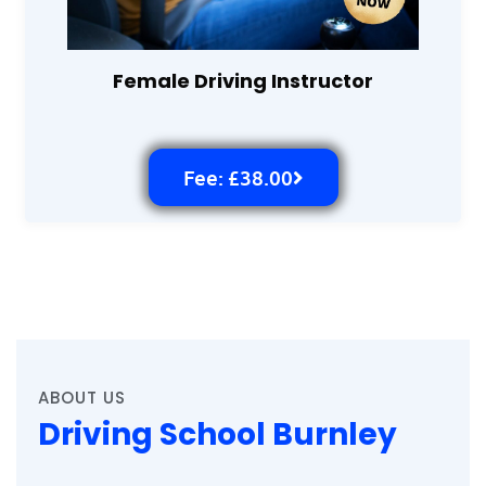
Female Driving Instructor
Fee: £38.00
ABOUT US
Driving School Burnley