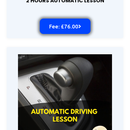
2 HOURS AUTOMATIC LESSON
Fee: £76.00