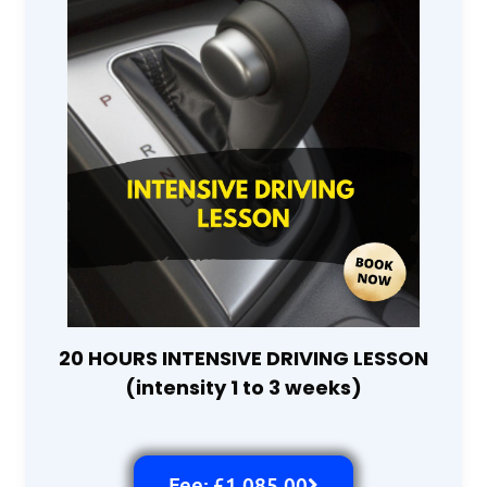
20 HOURS INTENSIVE DRIVING LESSON
(intensity 1 to 3 weeks)
Fee: £1,085.00