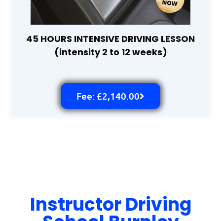
45 HOURS INTENSIVE DRIVING LESSON
(intensity 2 to 12 weeks)
Fee: £2,140.00
Instructor Driving