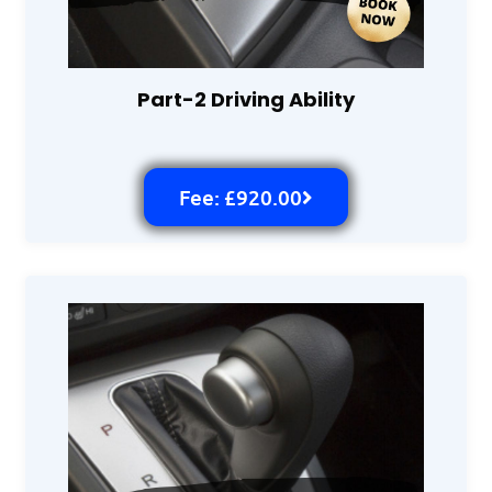
Part-2 Driving Ability
Fee: £920.00