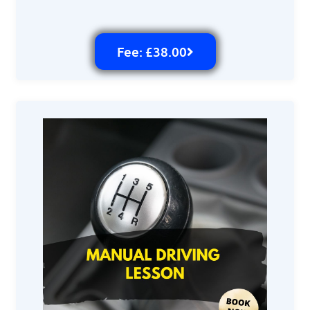
Fee: £38.00