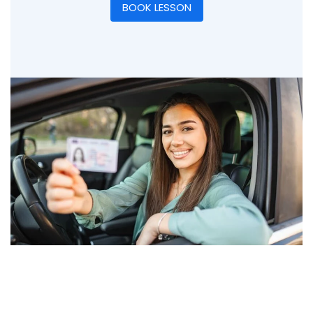
BOOK LESSON