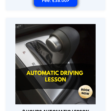
Fee: £38.00