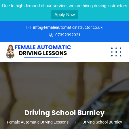
Due to high demand of our service, we are hiring driving instructors
Apply Now
info@femaleautomaticinstructor.co.uk
07392392921
Driving School Burnley
Female Automatic Driving Lessons
Driving School Burnley