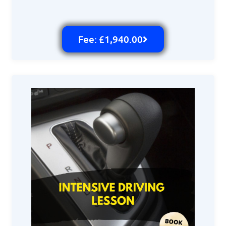
Fee: £1,940.00