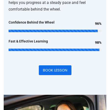
helps you progress at a steady pace and feel
comfortable behind the wheel.
Confidence Behind the Wheel
96%
Fast & Effective Learning
98%
BOOK LESSON