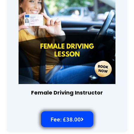
Female Driving Instructor
Fee: £38.00