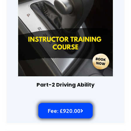
Part-2 Driving Ability
Fee: £920.00