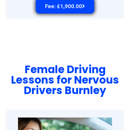
Fee: £1,900.00
Female Driving
Lessons for Nervous
Drivers Burnley