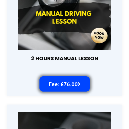
2 HOURS MANUAL LESSON
Fee: £76.00