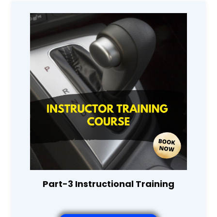
Part-3 Instructional Training