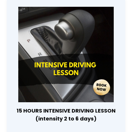
15 HOURS INTENSIVE DRIVING LESSON
(intensity 2 to 6 days)