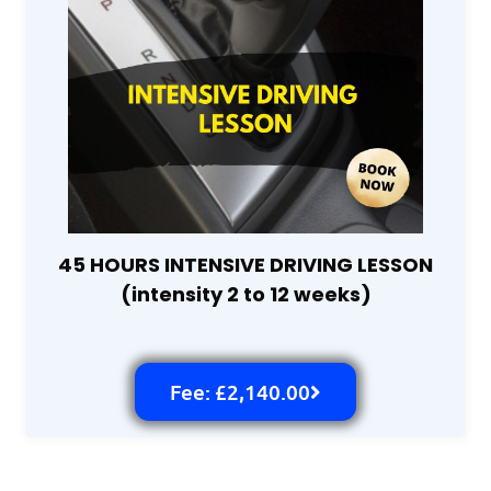
45 HOURS INTENSIVE DRIVING LESSON
(intensity 2 to 12 weeks)
Fee: £2,140.00