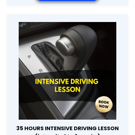
35 HOURS INTENSIVE DRIVING LESSON