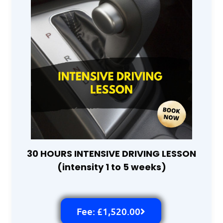
30 HOURS INTENSIVE DRIVING LESSON
(intensity 1 to 5 weeks)
Fee: £1,520.00