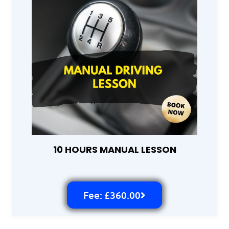
10 HOURS MANUAL LESSON
Fee: £360.00