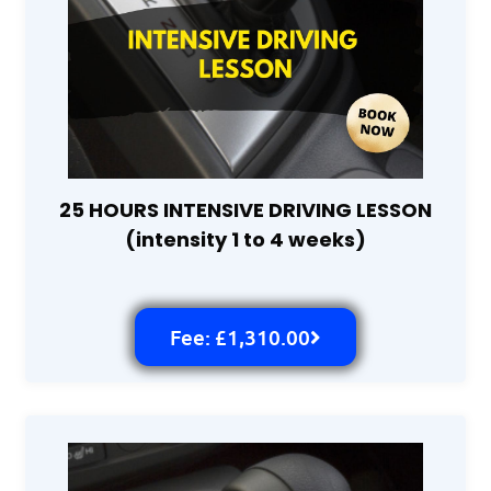
25 HOURS INTENSIVE DRIVING LESSON
(intensity 1 to 4 weeks)
Fee: £1,310.00