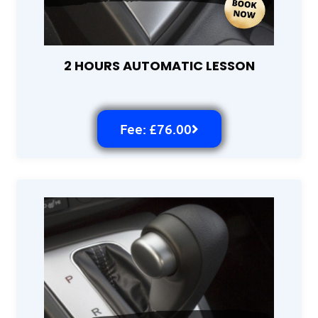
2 HOURS AUTOMATIC LESSON
Fee: £76.00