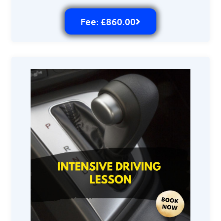
Fee: £860.00