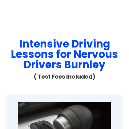
Intensive Driving
Lessons for Nervous
Drivers Burnley
( Test Fees Included)