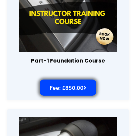
Part-1 Foundation Course
Fee: £850.00