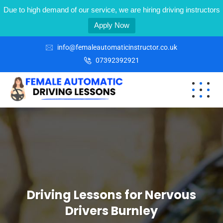
Due to high demand of our service, we are hiring driving instructors
Apply Now
info@femaleautomaticinstructor.co.uk
07392392921
Driving Lessons for Nervous
Drivers Burnley