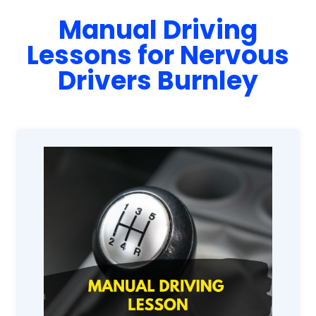
Manual Driving
Lessons for Nervous
Drivers Burnley