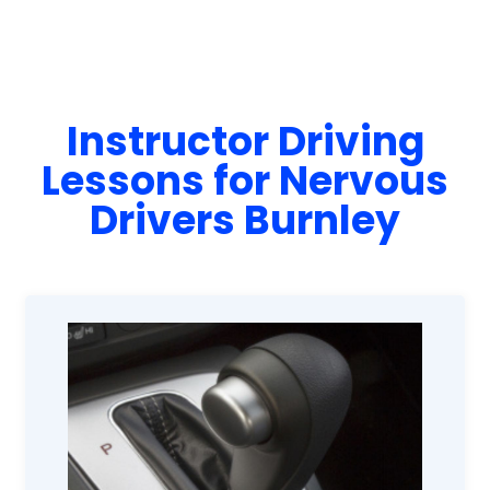
Instructor Driving
Lessons for Nervous
Drivers Burnley