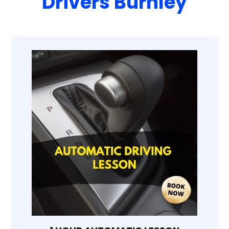
Drivers Burnley