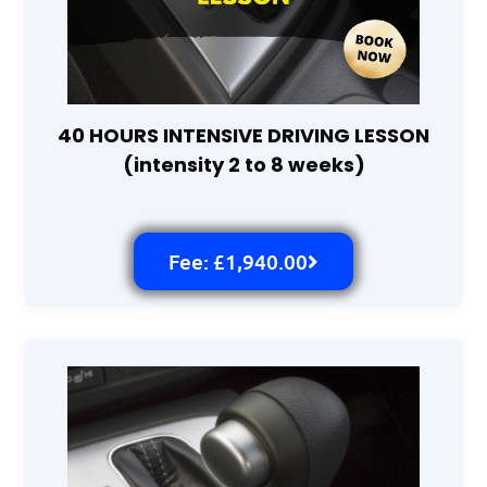
40 HOURS INTENSIVE DRIVING LESSON
(intensity 2 to 8 weeks)
Fee: £1,940.00