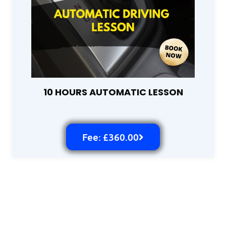
10 HOURS AUTOMATIC LESSON
Fee: £360.00