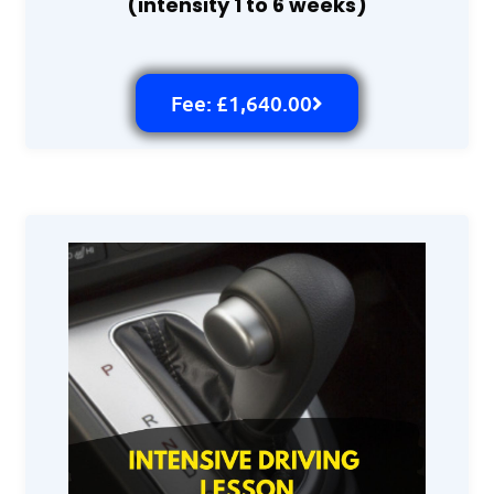
(intensity 1 to 6 weeks)
Fee: £1,640.00