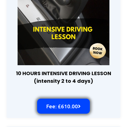
10 HOURS INTENSIVE DRIVING LESSON
(intensity 2 to 4 days)
Fee: £610.00