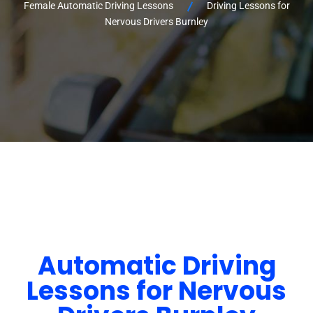
Female Automatic Driving Lessons
Driving Lessons for
Nervous Drivers Burnley
Automatic Driving
Lessons for Nervous