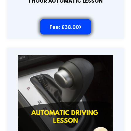
1 HOUR AUTOMATIC LESSON
Fee: £38.00