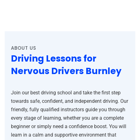
ABOUT US
Driving Lessons for
Nervous Drivers Burnley
Join our best driving school and take the first step
towards safe, confident, and independent driving. Our
friendly, fully qualified instructors guide you through
every stage of learning, whether you are a complete
beginner or simply need a confidence boost. You will
learn in a calm and supportive environment that