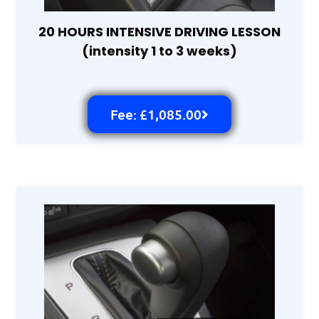
20 HOURS INTENSIVE DRIVING LESSON
(intensity 1 to 3 weeks)
Fee: £1,085.00