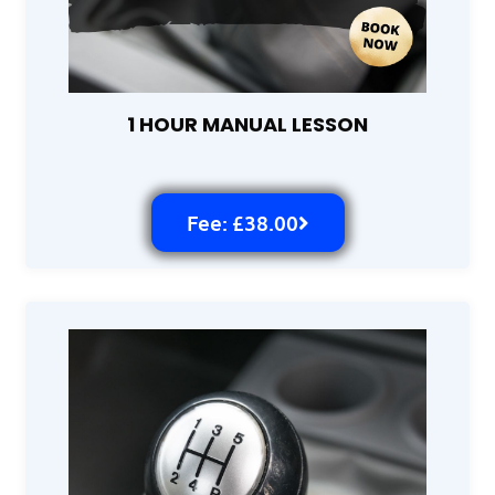
1 HOUR MANUAL LESSON
Fee: £38.00