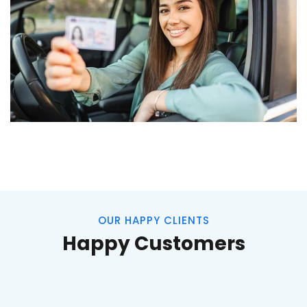
OUR HAPPY CLIENTS
Happy Customers