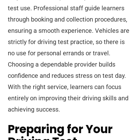
test use. Professional staff guide learners
through booking and collection procedures,
ensuring a smooth experience. Vehicles are
strictly for driving test practice, so there is
no use for personal errands or travel.
Choosing a dependable provider builds
confidence and reduces stress on test day.
With the right service, learners can focus
entirely on improving their driving skills and
achieving success.
Preparing for Your