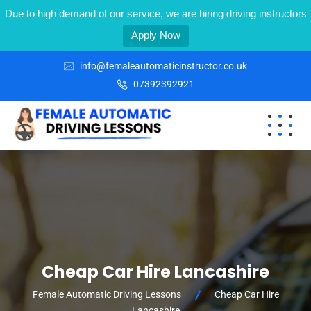
Due to high demand of our service, we are hiring driving instructors
Apply Now
info@femaleautomaticinstructor.co.uk
07392392921
Cheap Car Hire Lancashire
Female Automatic Driving Lessons
Cheap Car Hire
Lancashire