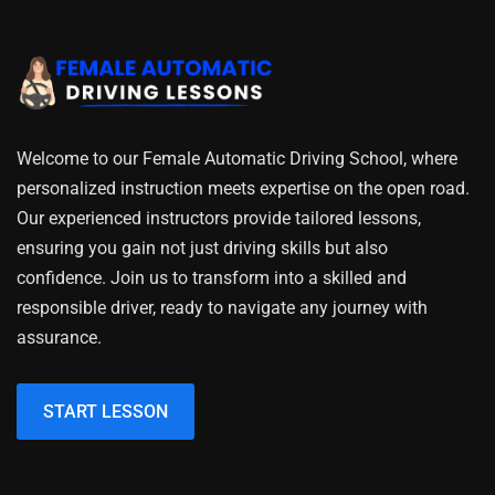
Welcome to our Female Automatic Driving School, where
personalized instruction meets expertise on the open road.
Our experienced instructors provide tailored lessons,
ensuring you gain not just driving skills but also
confidence. Join us to transform into a skilled and
responsible driver, ready to navigate any journey with
assurance.
START LESSON