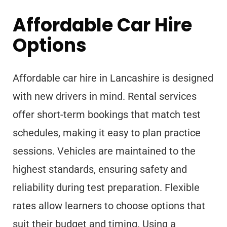
Affordable Car Hire
Options
Affordable car hire in Lancashire is designed
with new drivers in mind. Rental services
offer short-term bookings that match test
schedules, making it easy to plan practice
sessions. Vehicles are maintained to the
highest standards, ensuring safety and
reliability during test preparation. Flexible
rates allow learners to choose options that
suit their budget and timing. Using a