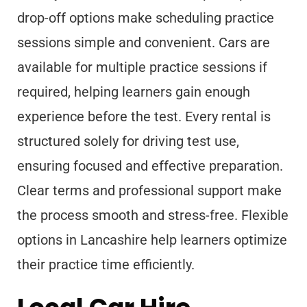
drop-off options make scheduling practice
sessions simple and convenient. Cars are
available for multiple practice sessions if
required, helping learners gain enough
experience before the test. Every rental is
structured solely for driving test use,
ensuring focused and effective preparation.
Clear terms and professional support make
the process smooth and stress-free. Flexible
options in Lancashire help learners optimize
their practice time efficiently.