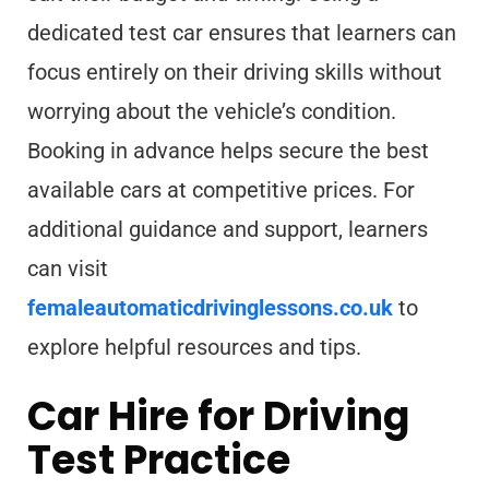
dedicated test car ensures that learners can
focus entirely on their driving skills without
worrying about the vehicle’s condition.
Booking in advance helps secure the best
available cars at competitive prices. For
additional guidance and support, learners
can visit
femaleautomaticdrivinglessons.co.uk
to
explore helpful resources and tips.
Car Hire for Driving
Test Practice