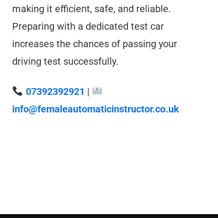
making it efficient, safe, and reliable.
Preparing with a dedicated test car
increases the chances of passing your
driving test successfully.
07392392921
|
info@femaleautomaticinstructor.co.uk