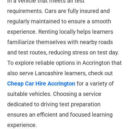
in a vehicle that meets all test
requirements. Cars are fully insured and
regularly maintained to ensure a smooth
experience. Renting locally helps learners
familiarize themselves with nearby roads
and test routes, reducing stress on test day.
To explore reliable options in Accrington that
also serve Lancashire learners, check out
Cheap Car Hire Accrington
for a variety of
suitable vehicles. Choosing a service
dedicated to driving test preparation
ensures an efficient and focused learning
experience.