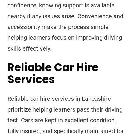
confidence, knowing support is available
nearby if any issues arise. Convenience and
accessibility make the process simple,
helping learners focus on improving driving
skills effectively.
Reliable Car Hire
Services
Reliable car hire services in Lancashire
prioritize helping learners pass their driving
test. Cars are kept in excellent condition,
fully insured, and specifically maintained for