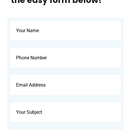
the easy form below!