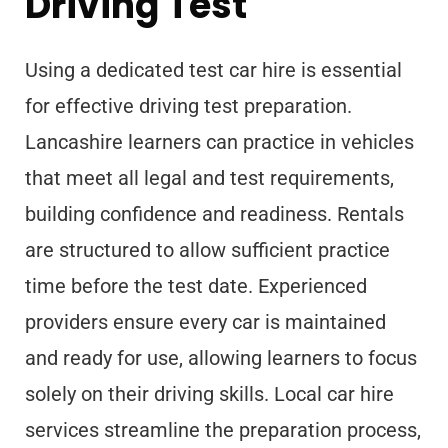
Driving Test
Using a dedicated test car hire is essential
for effective driving test preparation.
Lancashire learners can practice in vehicles
that meet all legal and test requirements,
building confidence and readiness. Rentals
are structured to allow sufficient practice
time before the test date. Experienced
providers ensure every car is maintained
and ready for use, allowing learners to focus
solely on their driving skills. Local car hire
services streamline the preparation process,