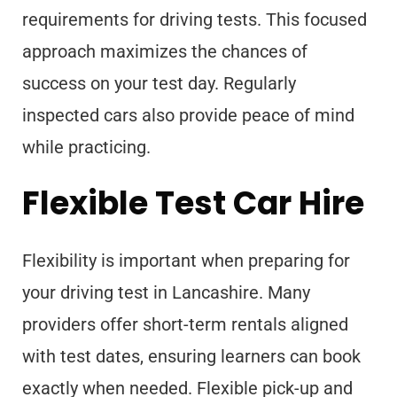
requirements for driving tests. This focused
approach maximizes the chances of
success on your test day. Regularly
inspected cars also provide peace of mind
while practicing.
Flexible Test Car Hire
Flexibility is important when preparing for
your driving test in Lancashire. Many
providers offer short-term rentals aligned
with test dates, ensuring learners can book
exactly when needed. Flexible pick-up and