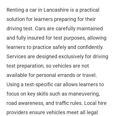
Renting a car in Lancashire is a practical
solution for learners preparing for their
driving test. Cars are carefully maintained
and fully insured for test purposes, allowing
learners to practice safely and confidently.
Services are designed exclusively for driving
test preparation, so vehicles are not
available for personal errands or travel.
Using a test-specific car allows learners to
focus on key skills such as maneuvering,
road awareness, and traffic rules. Local hire
providers ensure vehicles meet all legal