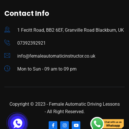
Contact Info
1 Fecitt Road, BB2 6EF, Granville Road Blackburn, UK
07392392921
info@femaleautomaticinstructor.co.uk
Mon to Sun - 09 am to 09 pm
Copyright © 2023 -
Female Automatic Driving Lessons
- All Right Reserved.