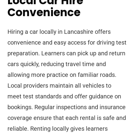
Local Car Hire
Convenience
Hiring a car locally in Lancashire offers
convenience and easy access for driving test
preparation. Learners can pick up and return
cars quickly, reducing travel time and
allowing more practice on familiar roads.
Local providers maintain all vehicles to
meet test standards and offer guidance on
bookings. Regular inspections and insurance
coverage ensure that each rental is safe and
reliable. Renting locally gives learners