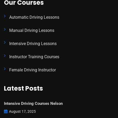
Our Courses
Automatic Driving Lessons
Manual Driving Lessons
Intensive Driving Lessons
Instructor Training Courses
Female Driving Instructor
Latest Posts
Intensive Driving Courses Nelson
August 17, 2025