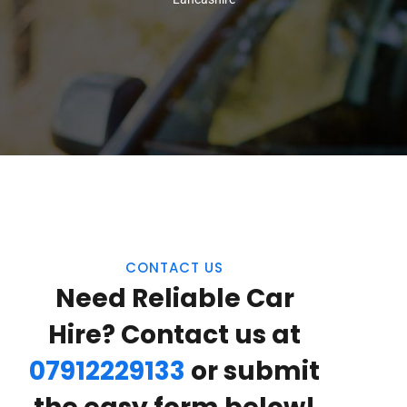
CONTACT US
Need Reliable Car
Hire? Contact us at
07912229133
or submit