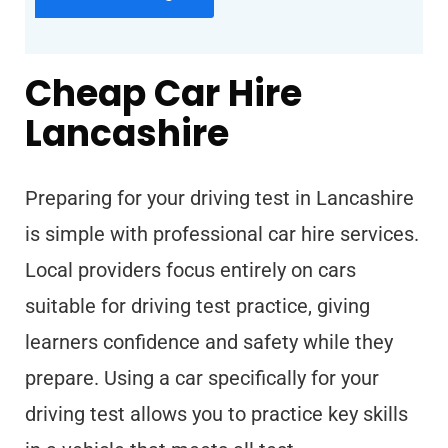
Cheap Car Hire
Lancashire
Preparing for your driving test in Lancashire
is simple with professional car hire services.
Local providers focus entirely on cars
suitable for driving test practice, giving
learners confidence and safety while they
prepare. Using a car specifically for your
driving test allows you to practice key skills