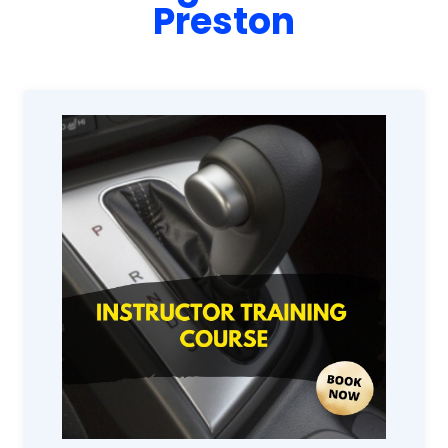
Preston