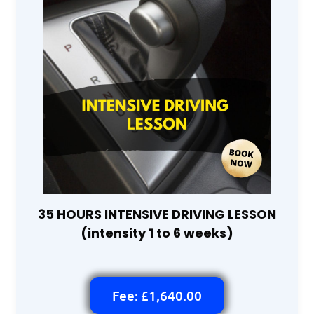
35 HOURS INTENSIVE DRIVING LESSON
(intensity 1 to 6 weeks)
Fee: £1,640.00