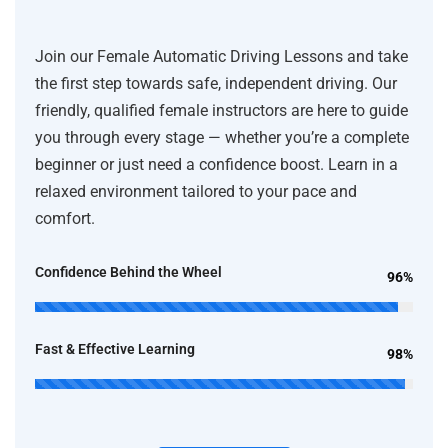
Join our Female Automatic Driving Lessons and take
the first step towards safe, independent driving. Our
friendly, qualified female instructors are here to guide
you through every stage — whether you’re a complete
beginner or just need a confidence boost. Learn in a
relaxed environment tailored to your pace and
comfort.
Confidence Behind the Wheel
96%
Fast & Effective Learning
98%