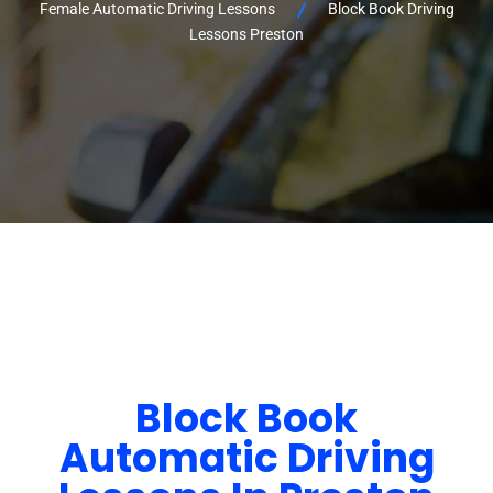
Female Automatic Driving Lessons
Block Book Driving
Lessons Preston
Block Book
Automatic Driving