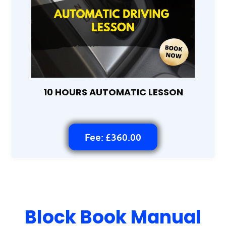
10 HOURS AUTOMATIC LESSON
Fee: £360.00
Block Book Manual