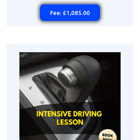
Fee: £1,085.00