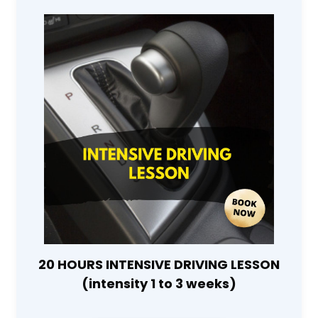
20 HOURS INTENSIVE DRIVING LESSON
(intensity 1 to 3 weeks)