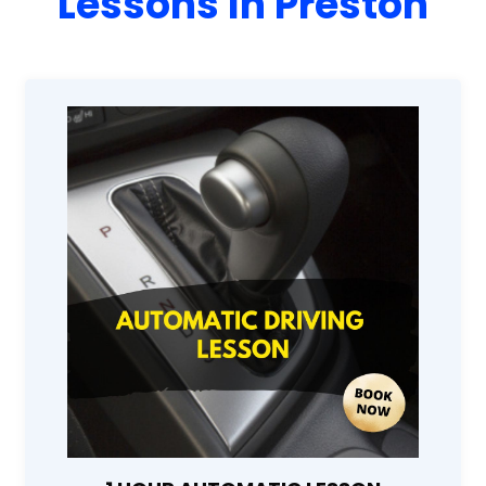
Lessons In Preston