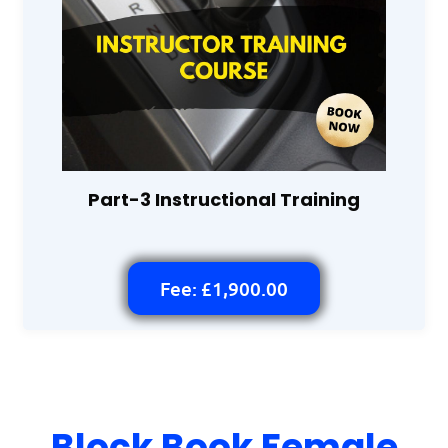
Part-3 Instructional Training
Fee: £1,900.00
Block Book Female