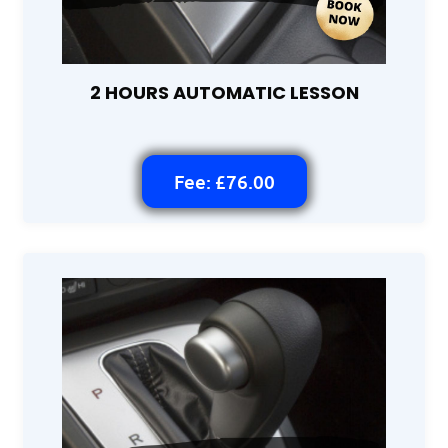
2 HOURS AUTOMATIC LESSON
Fee: £76.00