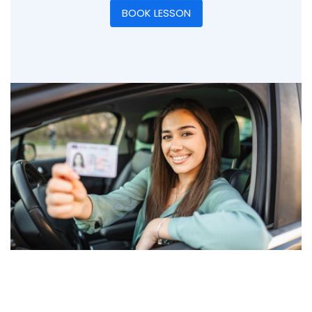
BOOK LESSON