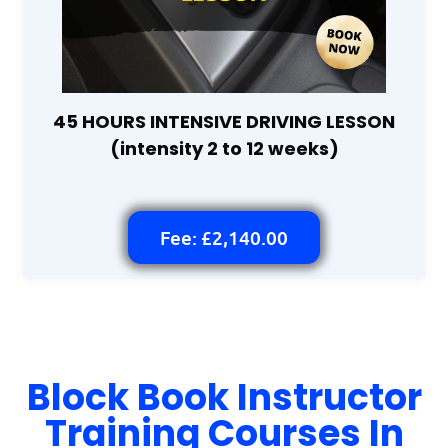
45 HOURS INTENSIVE DRIVING LESSON
(intensity 2 to 12 weeks)
Fee: £2,140.00
Block Book Instructor
Training Courses In