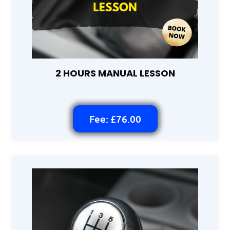
2 HOURS MANUAL LESSON
Fee: £76.00