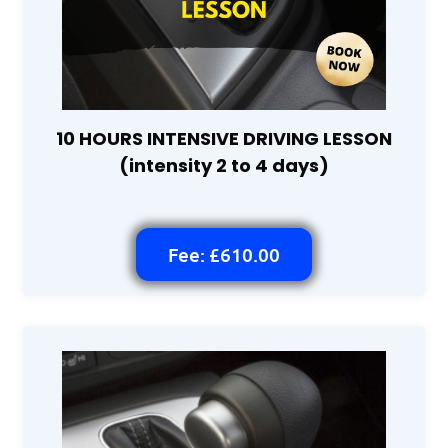
10 HOURS INTENSIVE DRIVING LESSON
(intensity 2 to 4 days)
Fee: £610.00