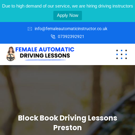
Due to high demand of our service, we are hiring driving instructors
Apply Now
info@femaleautomaticinstructor.co.uk
07392392921
Block Book Driving Lessons
Preston