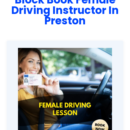
Driving Instructor In
Preston