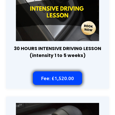
30 HOURS INTENSIVE DRIVING LESSON
(intensity 1 to 5 weeks)
Fee: £1,520.00