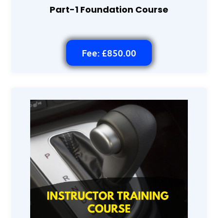
Part-1 Foundation Course
Fee: £850.00