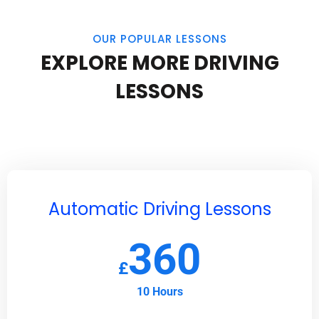
OUR POPULAR LESSONS
EXPLORE MORE DRIVING
LESSONS
Automatic Driving Lessons
360
£
10 Hours