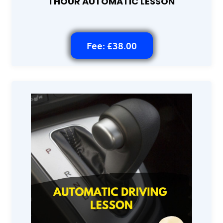
1 HOUR AUTOMATIC LESSON
Fee: £38.00