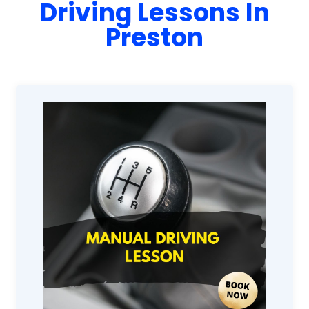
Driving Lessons In
Preston