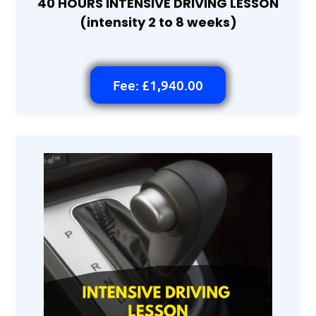
40 HOURS INTENSIVE DRIVING LESSON
(intensity 2 to 8 weeks)
Fee: £1,940.00