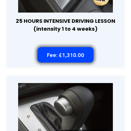
25 HOURS INTENSIVE DRIVING LESSON
(intensity 1 to 4 weeks)
Fee: £1,310.00