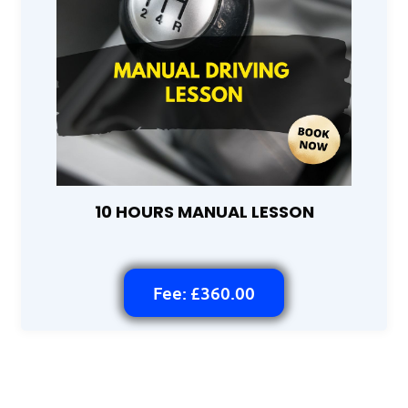
10 HOURS MANUAL LESSON
Fee: £360.00