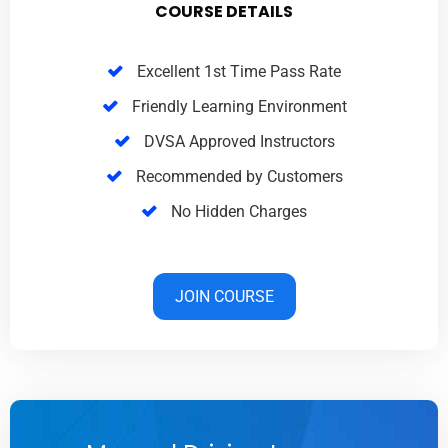
COURSE DETAILS
Excellent 1st Time Pass Rate
Friendly Learning Environment
DVSA Approved Instructors
Recommended by Customers
No Hidden Charges
JOIN COURSE