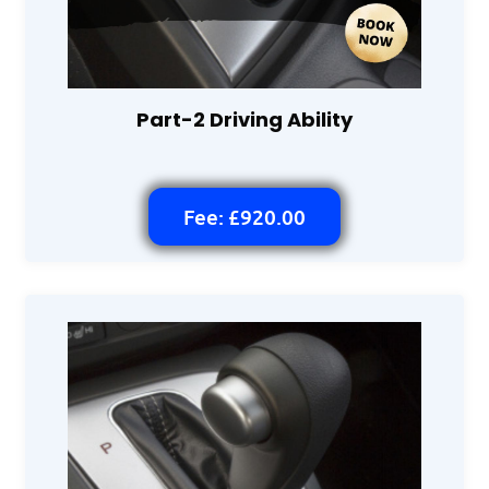
Part-2 Driving Ability
Fee: £920.00