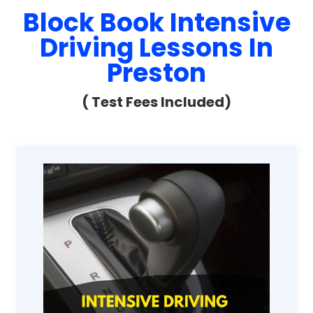
Block Book Intensive
Driving Lessons In
Preston
( Test Fees Included)