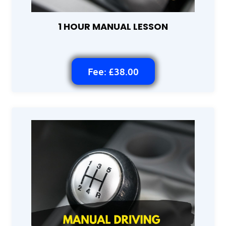
1 HOUR MANUAL LESSON
Fee: £38.00