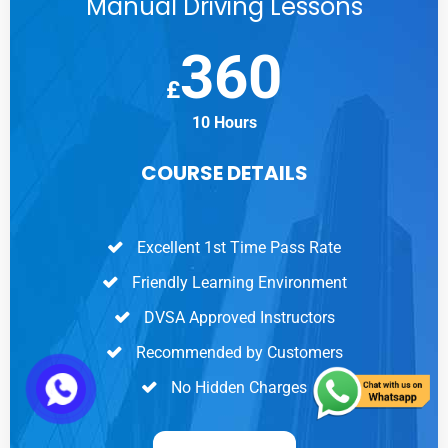
Manual Driving Lessons
360
£
10 Hours
COURSE DETAILS
Excellent 1st Time Pass Rate
Friendly Learning Environment
DVSA Approved Instructors
Recommended by Customers
No Hidden Charges