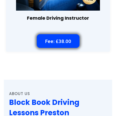
Female Driving Instructor
Fee: £38.00
ABOUT US
Block Book Driving
Lessons Preston