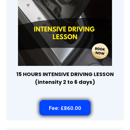
15 HOURS INTENSIVE DRIVING LESSON
(intensity 2 to 6 days)
Fee: £860.00