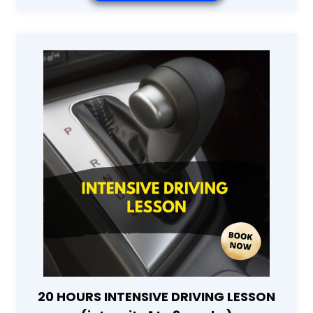
20 HOURS INTENSIVE DRIVING LESSON