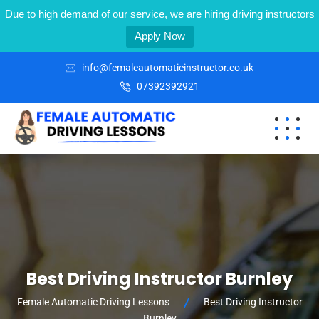
Due to high demand of our service, we are hiring driving instructors
Apply Now
info@femaleautomaticinstructor.co.uk
07392392921
Best Driving Instructor Burnley
Female Automatic Driving Lessons
Best Driving Instructor
Burnley