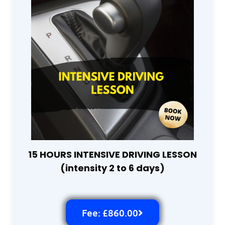
15 HOURS INTENSIVE DRIVING LESSON
(intensity 2 to 6 days)
Fee: £860.00