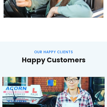
OUR HAPPY CLIENTS
Happy Customers