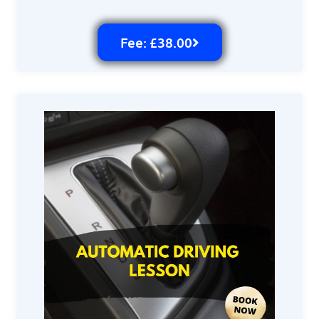
Fee: £38.00