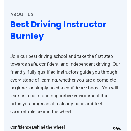
ABOUT US
Best Driving Instructor
Burnley
Join our best driving school and take the first step
towards safe, confident, and independent driving. Our
friendly, fully qualified instructors guide you through
every stage of learning, whether you are a complete
beginner or simply need a confidence boost. You will
learn in a calm and supportive environment that
helps you progress at a steady pace and feel
comfortable behind the wheel.
Confidence Behind the Wheel
96%