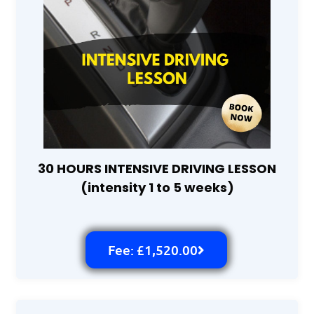
30 HOURS INTENSIVE DRIVING LESSON
(intensity 1 to 5 weeks)
Fee: £1,520.00