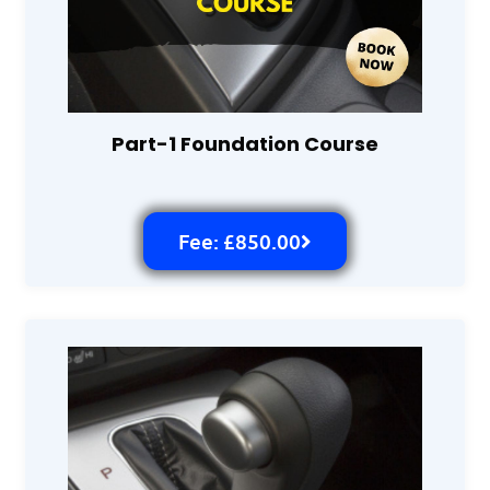
Part-1 Foundation Course
Fee: £850.00