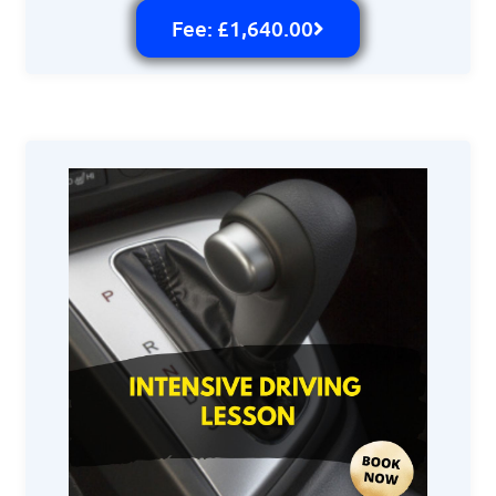
Fee: £1,640.00