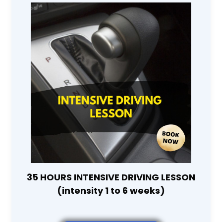
35 HOURS INTENSIVE DRIVING LESSON
(intensity 1 to 6 weeks)