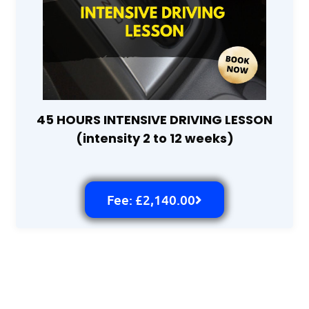
45 HOURS INTENSIVE DRIVING LESSON
(intensity 2 to 12 weeks)
Fee: £2,140.00