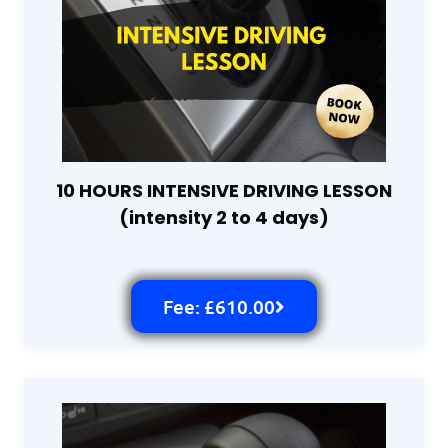
10 HOURS INTENSIVE DRIVING LESSON
(intensity 2 to 4 days)
Fee: £610.00