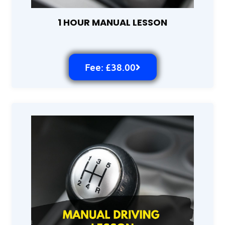
1 HOUR MANUAL LESSON
Fee: £38.00