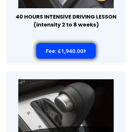
40 HOURS INTENSIVE DRIVING LESSON
(intensity 2 to 8 weeks)
Fee: £1,940.00