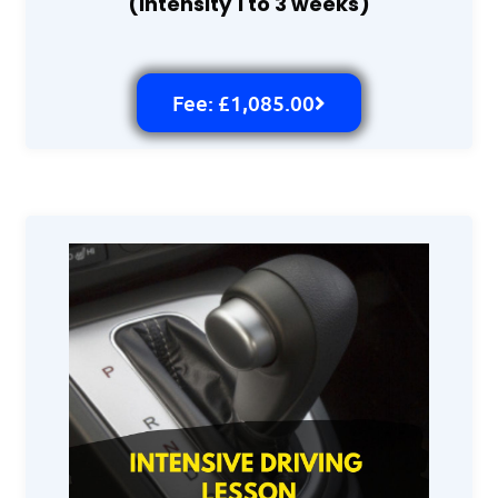
(intensity 1 to 3 weeks)
Fee: £1,085.00