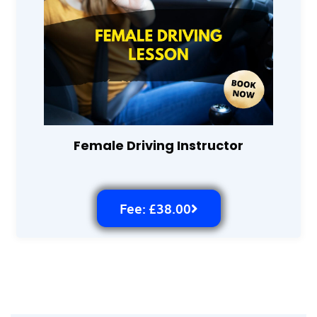
Female Driving Instructor
Fee: £38.00