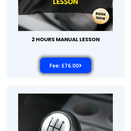
2 HOURS MANUAL LESSON
Fee: £76.00