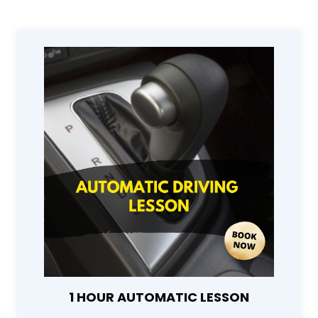
1 HOUR AUTOMATIC LESSON