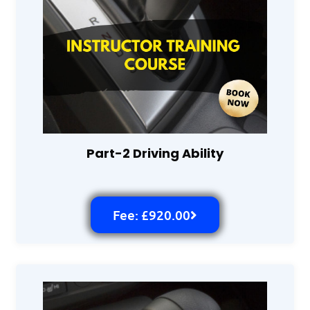
Part-2 Driving Ability
Fee: £920.00