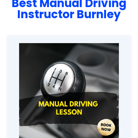
Best Manual Driving
Instructor Burnley