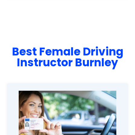
Best Female Driving
Instructor Burnley