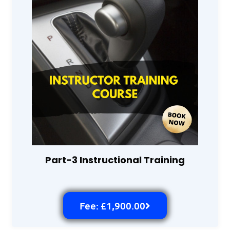
Part-3 Instructional Training
Fee: £1,900.00