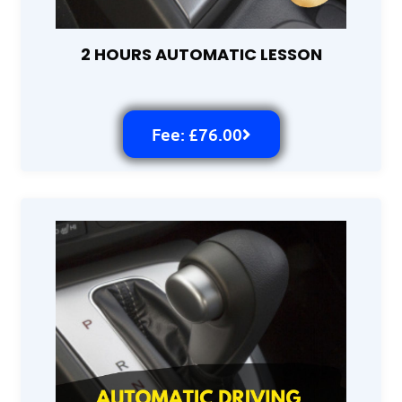
2 HOURS AUTOMATIC LESSON
Fee: £76.00