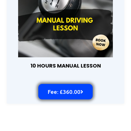
10 HOURS MANUAL LESSON
Fee: £360.00