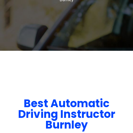
Best Automatic
Driving Instructor
Burnley