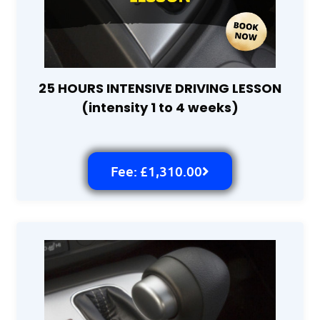
25 HOURS INTENSIVE DRIVING LESSON
(intensity 1 to 4 weeks)
Fee: £1,310.00