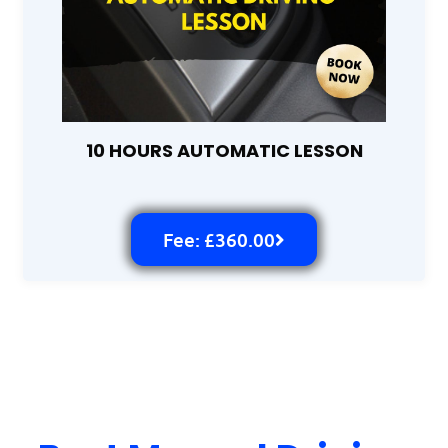
10 HOURS AUTOMATIC LESSON
Fee: £360.00