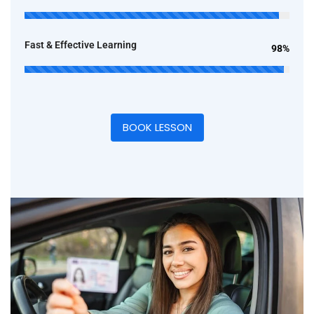
Fast & Effective Learning
98%
BOOK LESSON