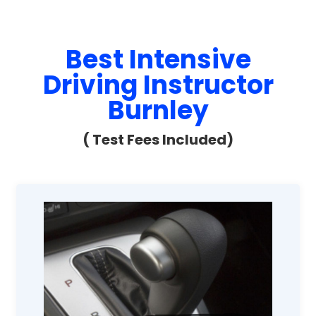
Best Intensive
Driving Instructor
Burnley
( Test Fees Included)