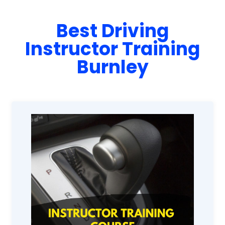
Best Driving
Instructor Training
Burnley