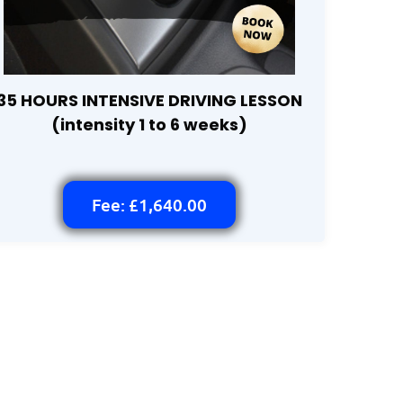
35 HOURS INTENSIVE DRIVING LESSON
(intensity 1 to 6 weeks)
Fee: £1,640.00