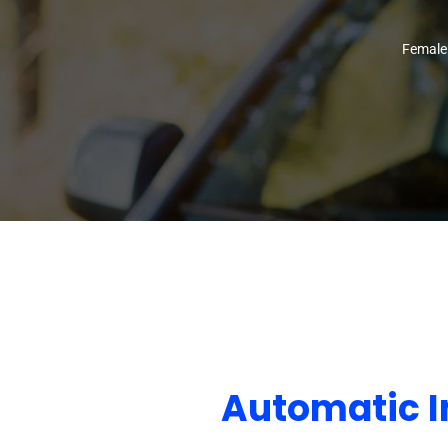
Female
Automatic I