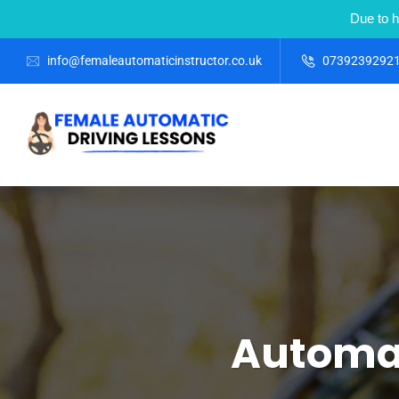
Due to h
info@femaleautomaticinstructor.co.uk
0739239292
Automat