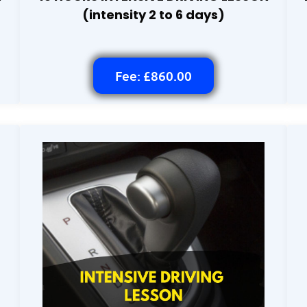
(intensity 2 to 6 days)
Fee: £860.00