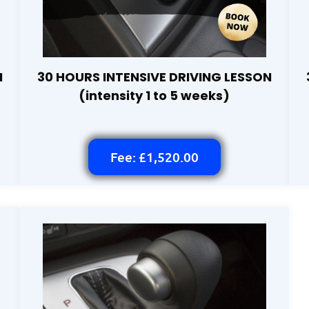
N
30 HOURS INTENSIVE DRIVING LESSON
(intensity 1 to 5 weeks)
Fee: £1,520.00