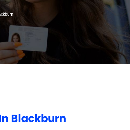
lackburn
In Blackburn