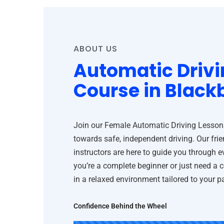
ABOUT US
Automatic Drivi
Course in Black
Join our Female Automatic Driving Lessons 
towards safe, independent driving. Our frie
instructors are here to guide you through 
you’re a complete beginner or just need a 
in a relaxed environment tailored to your 
Confidence Behind the Wheel