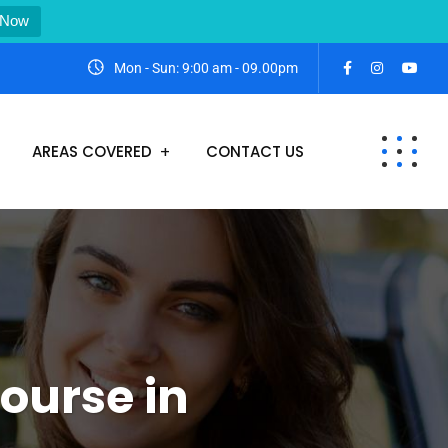
 Now
Mon - Sun: 9:00 am - 09.00pm
AREAS COVERED
CONTACT US
ourse in