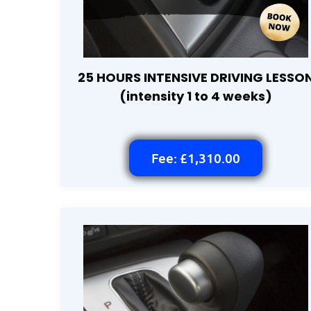
25 HOURS INTENSIVE DRIVING LESSO
(intensity 1 to 4 weeks)
Fee: £1,310.00