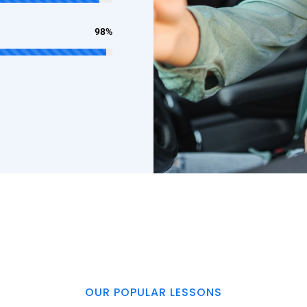
98%
OUR POPULAR LESSONS