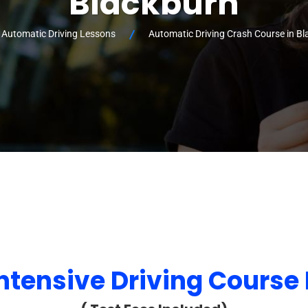
Blackburn
 Automatic Driving Lessons
Automatic Driving Crash Course in B
ntensive Driving Course 