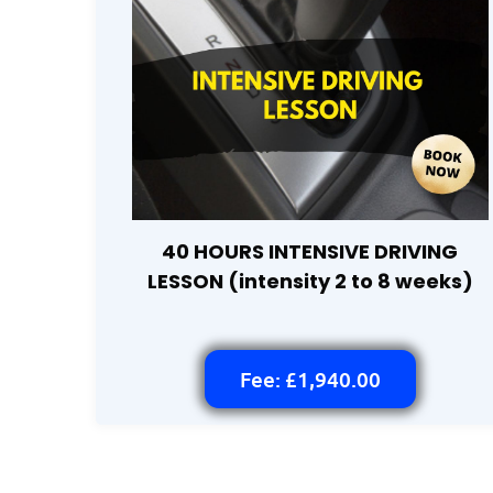
40 HOURS INTENSIVE DRIVING
LESSON (intensity 2 to 8 weeks)
Fee: £1,940.00