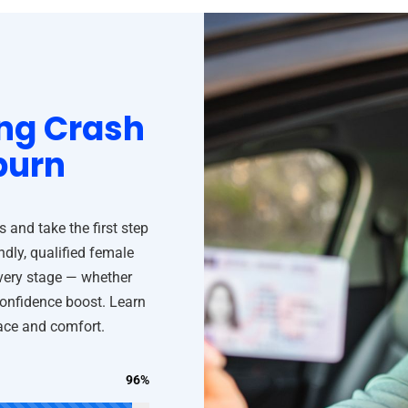
ng Crash
burn
and take the first step
ndly, qualified female
every stage — whether
confidence boost. Learn
pace and comfort.
96%