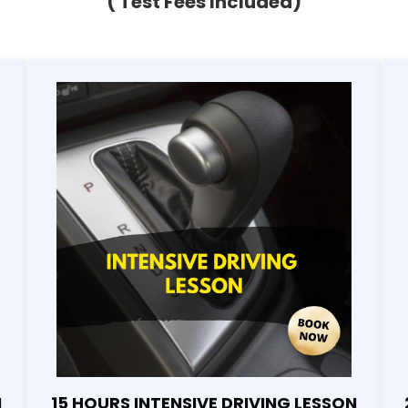
( Test Fees Included)
N
15 HOURS INTENSIVE DRIVING LESSON