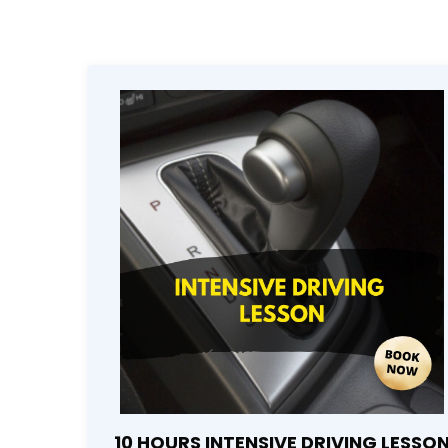
10 HOURS INTENSIVE DRIVING LESSO