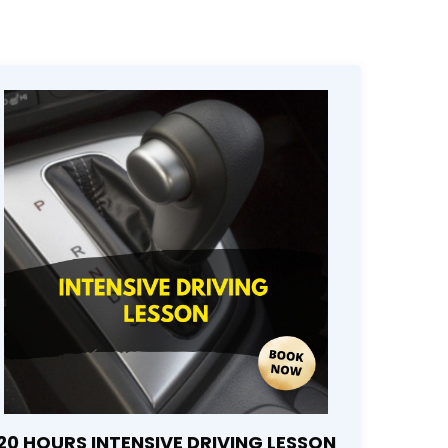
20 HOURS INTENSIVE DRIVING LESSON