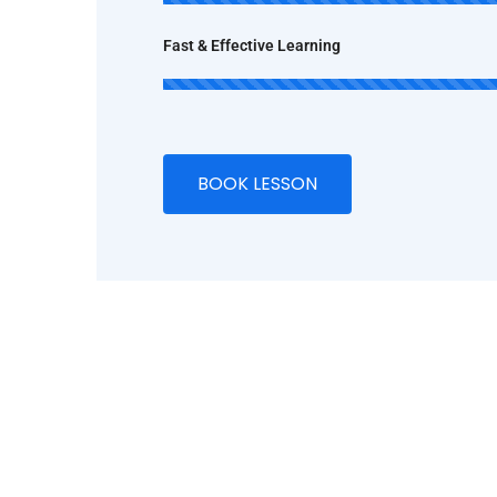
Fast & Effective Learning
BOOK LESSON