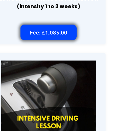
(intensity 1 to 3 weeks)
Fee: £1,085.00