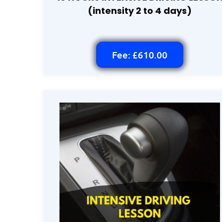
(intensity 2 to 4 days)
Fee: £610.00