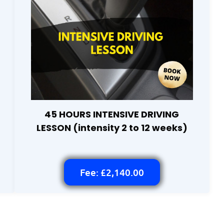
45 HOURS INTENSIVE DRIVING
LESSON (intensity 2 to 12 weeks)
Fee: £2,140.00