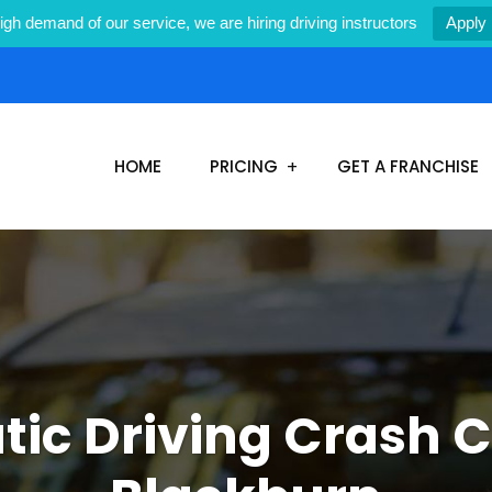
igh demand of our service, we are hiring driving instructors
Apply
1
HOME
PRICING
GET A FRANCHISE
ic Driving Crash C