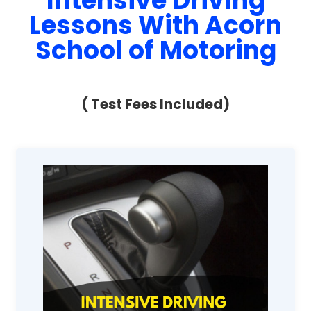
Intensive Driving
Lessons With Acorn
School of Motoring
( Test Fees Included)