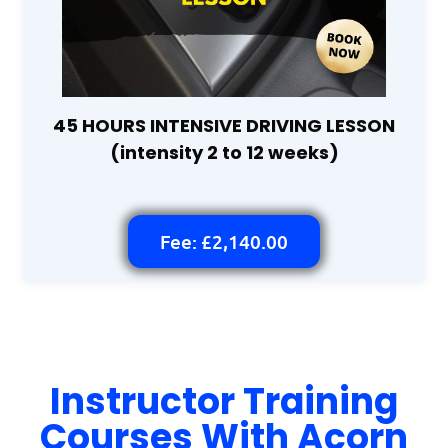
45 HOURS INTENSIVE DRIVING LESSON
(intensity 2 to 12 weeks)
Fee: £2,140.00
Instructor Training
Courses With Acorn