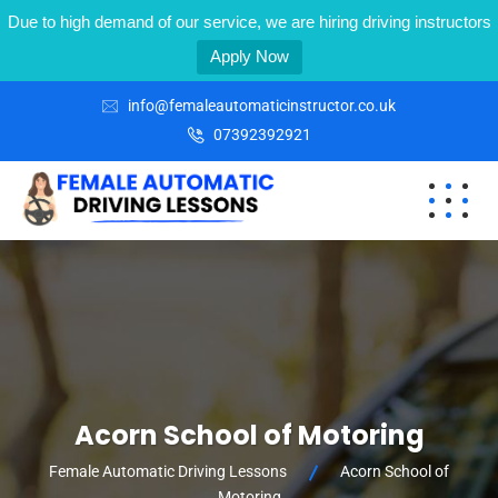
Due to high demand of our service, we are hiring driving instructors
Apply Now
info@femaleautomaticinstructor.co.uk
07392392921
Acorn School of Motoring
Female Automatic Driving Lessons
Acorn School of
Motoring