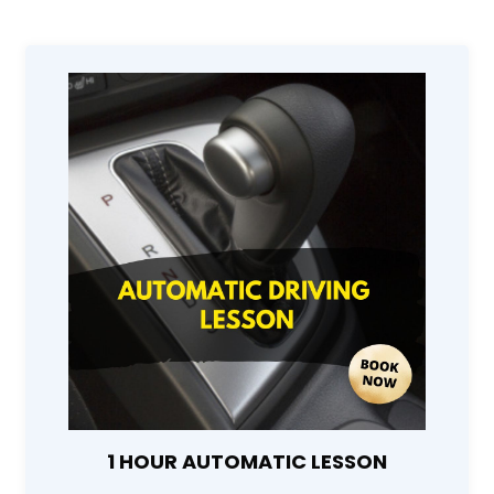
1 HOUR AUTOMATIC LESSON