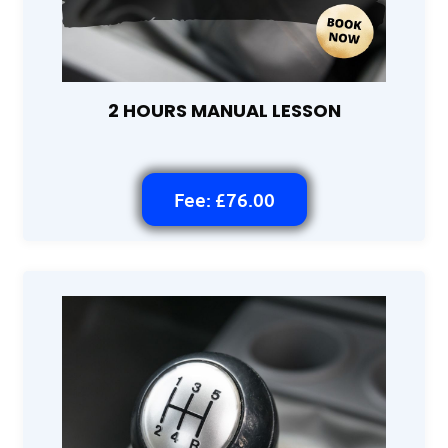
2 HOURS MANUAL LESSON
Fee: £76.00