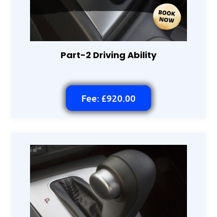
Part-2 Driving Ability
Fee: £920.00