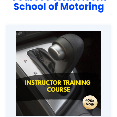
School of Motoring