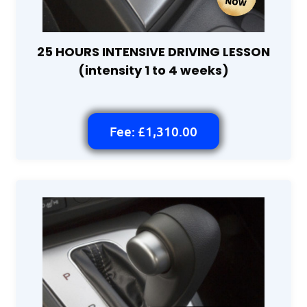
25 HOURS INTENSIVE DRIVING LESSON
(intensity 1 to 4 weeks)
Fee: £1,310.00