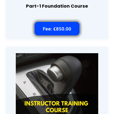
Part-1 Foundation Course
Fee: £850.00