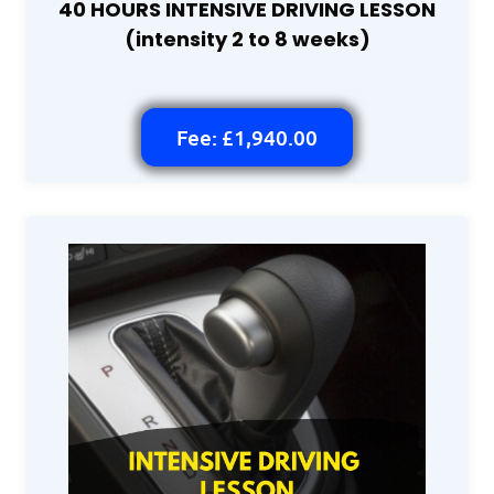
40 HOURS INTENSIVE DRIVING LESSON
(intensity 2 to 8 weeks)
Fee: £1,940.00