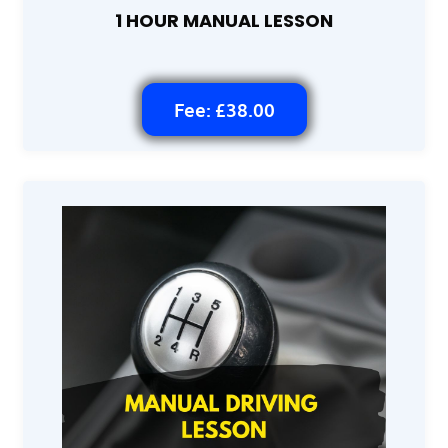
1 HOUR MANUAL LESSON
Fee: £38.00