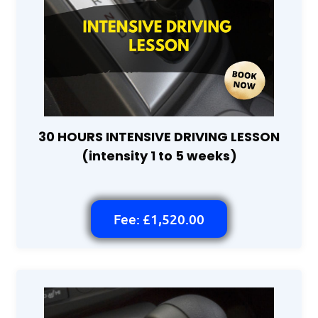
30 HOURS INTENSIVE DRIVING LESSON
(intensity 1 to 5 weeks)
Fee: £1,520.00