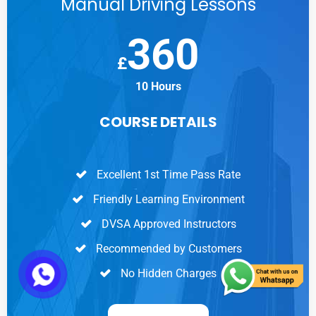
Manual Driving Lessons
360
£
10 Hours
COURSE DETAILS
Excellent 1st Time Pass Rate
Friendly Learning Environment
DVSA Approved Instructors
Recommended by Customers
No Hidden Charges