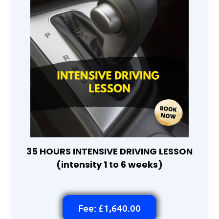
35 HOURS INTENSIVE DRIVING LESSON
(intensity 1 to 6 weeks)
Fee: £1,640.00