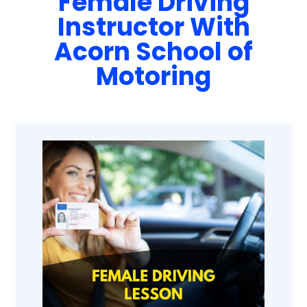
Female Driving
Instructor With
Acorn School of
Motoring