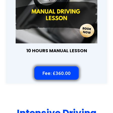
10 HOURS MANUAL LESSON
Fee: £360.00