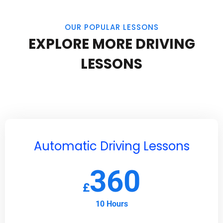
OUR POPULAR LESSONS
EXPLORE MORE DRIVING
LESSONS
Automatic Driving Lessons
360
£
10 Hours