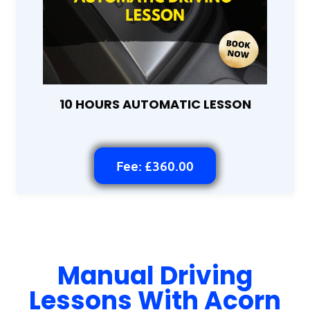
10 HOURS AUTOMATIC LESSON
Fee: £360.00
Manual Driving
Lessons With Acorn