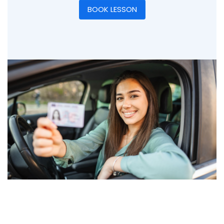
BOOK LESSON