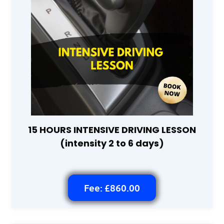
15 HOURS INTENSIVE DRIVING LESSON
(intensity 2 to 6 days)
Fee: £860.00