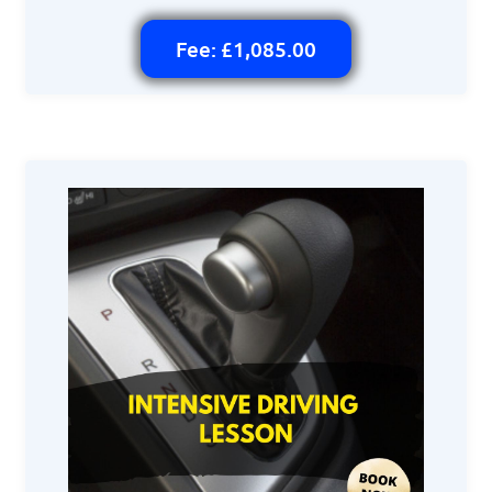
Fee: £1,085.00