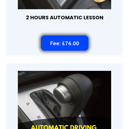
2 HOURS AUTOMATIC LESSON
Fee: £76.00