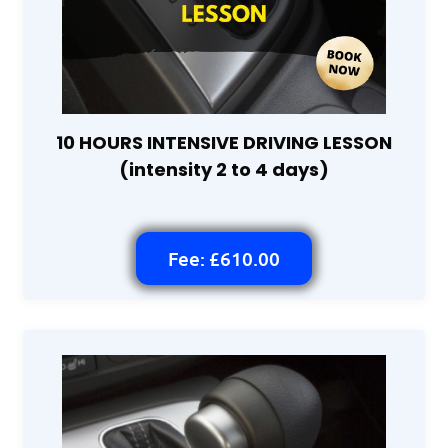
10 HOURS INTENSIVE DRIVING LESSON
(intensity 2 to 4 days)
Fee: £610.00