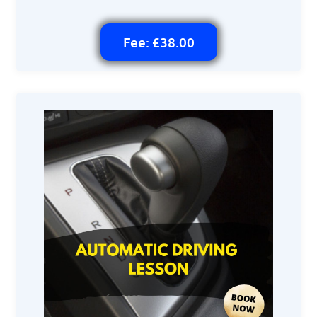
Fee: £38.00