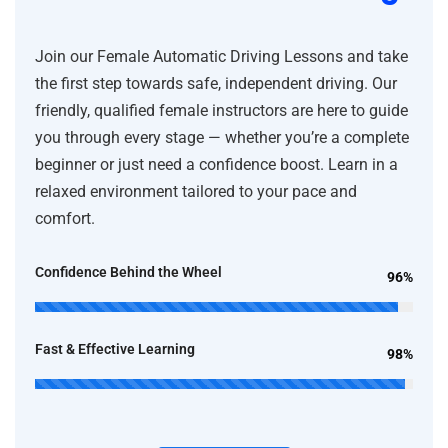
Join our Female Automatic Driving Lessons and take
the first step towards safe, independent driving. Our
friendly, qualified female instructors are here to guide
you through every stage — whether you’re a complete
beginner or just need a confidence boost. Learn in a
relaxed environment tailored to your pace and
comfort.
Confidence Behind the Wheel
96%
Fast & Effective Learning
98%