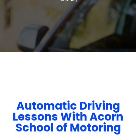
Automatic Driving
Lessons With Acorn
School of Motoring