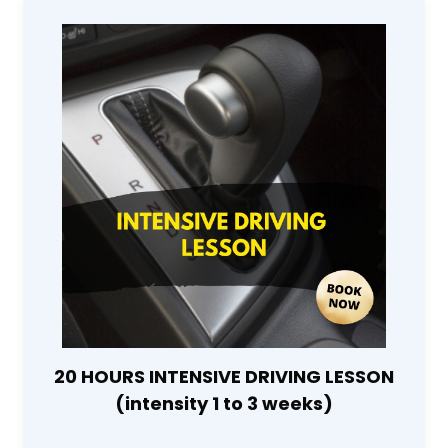
20 HOURS INTENSIVE DRIVING LESSON
(intensity 1 to 3 weeks)