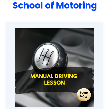
School of Motoring