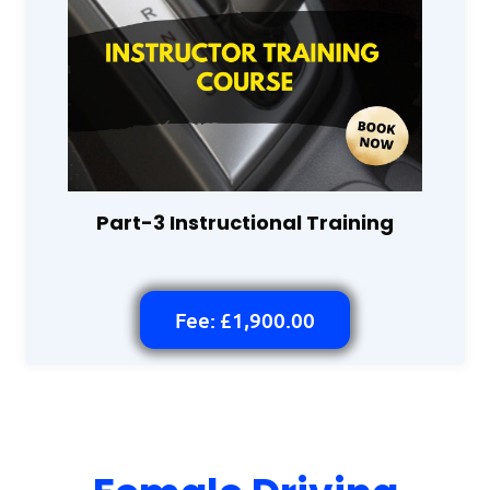
Part-3 Instructional Training
Fee: £1,900.00