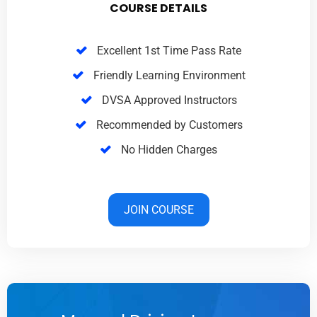
COURSE DETAILS
Excellent 1st Time Pass Rate
Friendly Learning Environment
DVSA Approved Instructors
Recommended by Customers
No Hidden Charges
JOIN COURSE