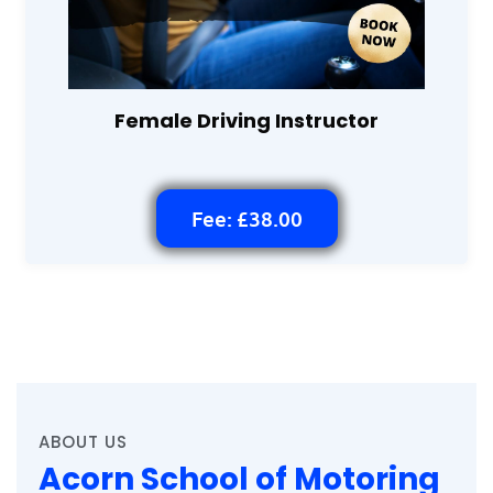
Female Driving Instructor
Fee: £38.00
ABOUT US
Acorn School of Motoring