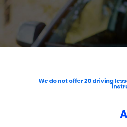
We do not offer 20 driving less
instr
A