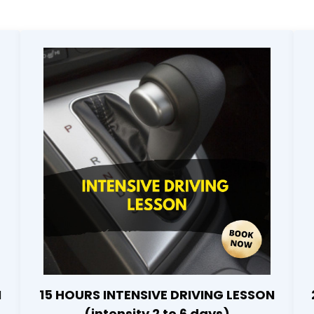
N
15 HOURS INTENSIVE DRIVING LESSON
(intensity 2 to 6 days)