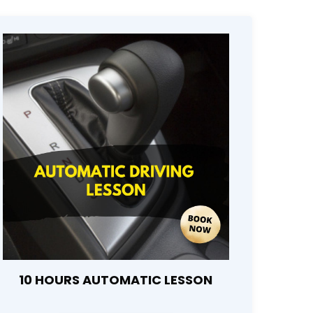
10 HOURS AUTOMATIC LESSON