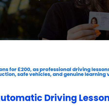
ons for £200, as professional driving lessons
uction, safe vehicles, and genuine learning 
utomatic Driving Lesso