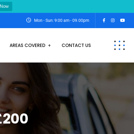
 Now
Mon - Sun: 9:00 am - 09.00pm
AREAS COVERED
CONTACT US
 £200