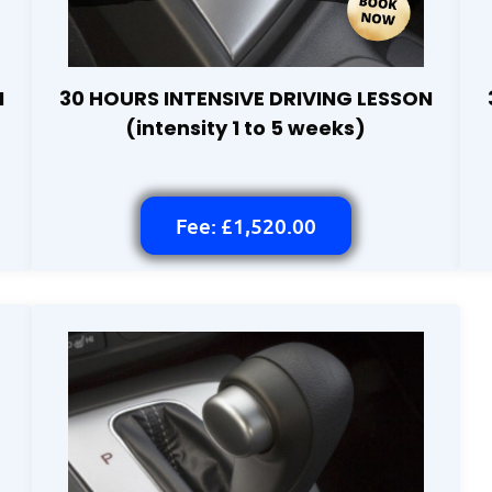
N
30 HOURS INTENSIVE DRIVING LESSON
(intensity 1 to 5 weeks)
Fee: £1,520.00