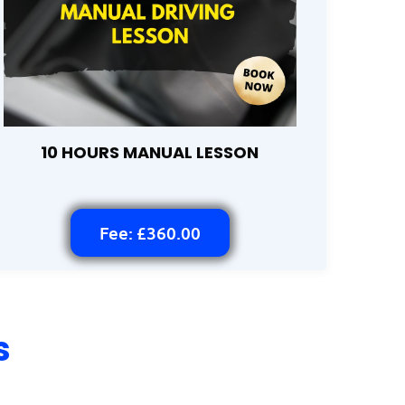
10 HOURS MANUAL LESSON
Fee: £360.00
s