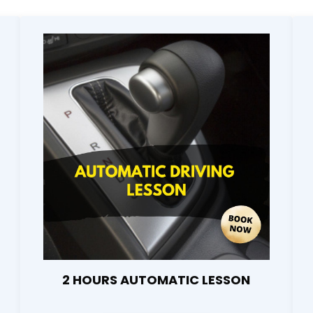
2 HOURS AUTOMATIC LESSON