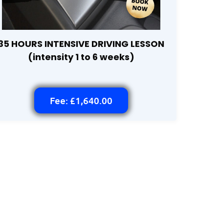
35 HOURS INTENSIVE DRIVING LESSON
(intensity 1 to 6 weeks)
Fee: £1,640.00