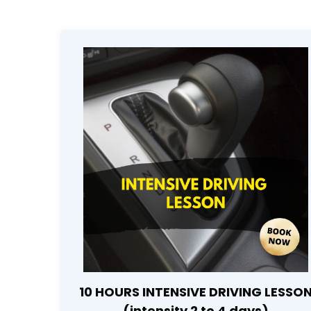
10 HOURS INTENSIVE DRIVING LESSO
(intensity 2 to 4 days)