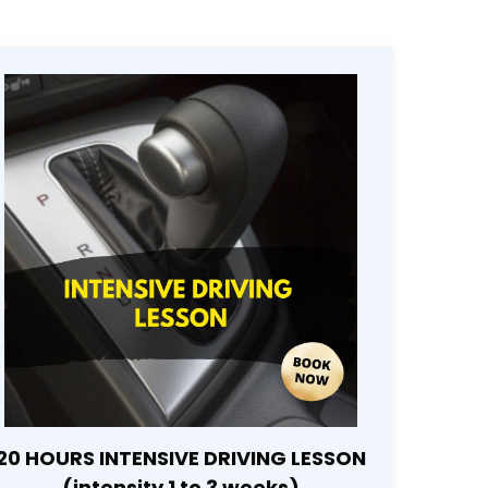
20 HOURS INTENSIVE DRIVING LESSON
(intensity 1 to 3 weeks)