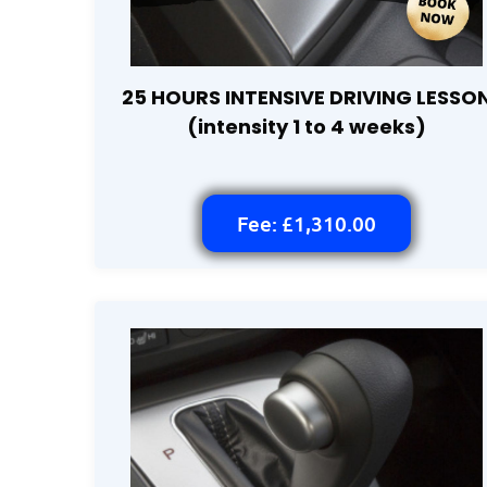
25 HOURS INTENSIVE DRIVING LESSO
(intensity 1 to 4 weeks)
Fee: £1,310.00