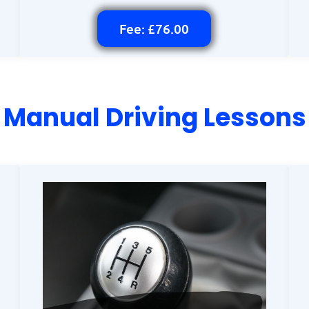
Fee: £76.00
Manual Driving Lessons