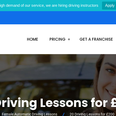
igh demand of our service, we are hiring driving instructors
Apply
1
HOME
PRICING
GET A FRANCHISE
riving Lessons for
Female Automatic Driving Lessons
20 Driving Lessons for £200