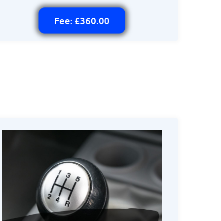
Fee: £360.00