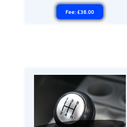
Fee: £38.00