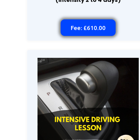
Fee: £610.00