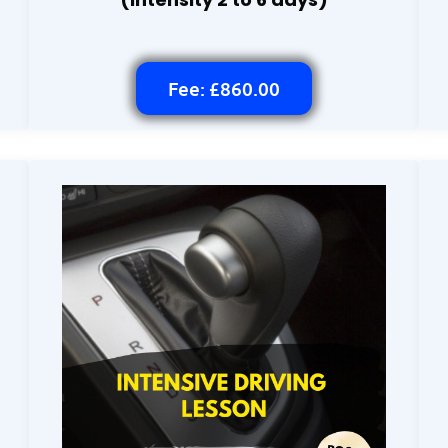
Fee: £860.00