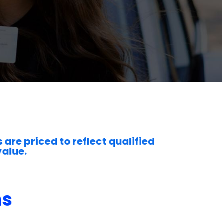
 are priced to reflect qualified
value.
ns