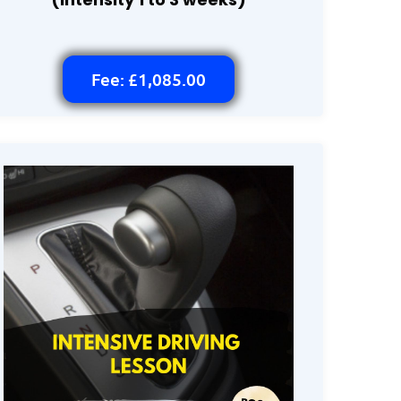
Fee: £1,085.00