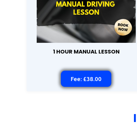
1 HOUR MANUAL LESSON
Fee: £38.00