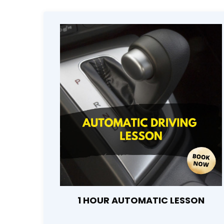
1 HOUR AUTOMATIC LESSON