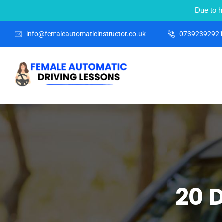
Due to h
info@femaleautomaticinstructor.co.uk
0739239292
20 D