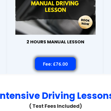
2 HOURS MANUAL LESSON
Fee: £76.00
Intensive Driving Lesson
( Test Fees Included)